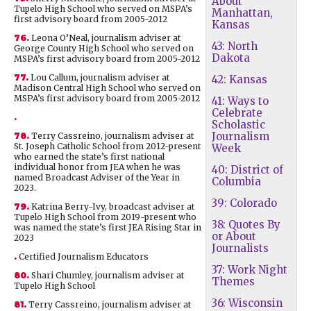
About
Tupelo High School who served on MSPA’s
Manhattan,
first advisory board from 2005-2012
Kansas
76.
Leona O’Neal, journalism adviser at
43: North
George County High School who served on
Dakota
MSPA’s first advisory board from 2005-2012
77.
Lou Callum, journalism adviser at
42: Kansas
Madison Central High School who served on
MSPA’s first advisory board from 2005-2012
41: Ways to
Celebrate
.
Scholastic
Journalism
78.
Terry Cassreino, journalism adviser at
St. Joseph Catholic School from 2012-present
Week
who earned the state’s first national
individual honor from JEA when he was
40: District of
named Broadcast Adviser of the Year in
Columbia
2023.
39: Colorado
79.
Katrina Berry-Ivy, broadcast adviser at
Tupelo High School from 2019-present who
38: Quotes By
was named the state’s first JEA Rising Star in
or About
2023
Journalists
.
Certified Journalism Educators
37: Work Night
80.
Shari Chumley, journalism adviser at
Themes
Tupelo High School
36: Wisconsin
81.
Terry Cassreino, journalism adviser at