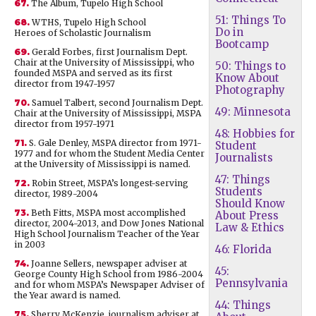
67.
The Album, Tupelo High School
51: Things To
68.
WTHS, Tupelo High School
Do in
Heroes of Scholastic Journalism
Bootcamp
69.
Gerald Forbes, first Journalism Dept.
Chair at the University of Mississippi, who
50: Things to
founded MSPA and served as its first
Know About
director from 1947-1957
Photography
70.
Samuel Talbert, second Journalism Dept.
49: Minnesota
Chair at the University of Mississippi, MSPA
director from 1957-1971
48: Hobbies for
71.
S. Gale Denley, MSPA director from 1971-
Student
1977 and for whom the Student Media Center
Journalists
at the University of Mississippi is named.
47: Things
72.
Robin Street, MSPA’s longest-serving
Students
director, 1989-2004
Should Know
73.
Beth Fitts, MSPA most accomplished
About Press
director, 2004-2013, and Dow Jones National
Law & Ethics
High School Journalism Teacher of the Year
in 2003
46: Florida
74.
Joanne Sellers, newspaper adviser at
45:
George County High School from 1986-2004
Pennsylvania
and for whom MSPA’s Newspaper Adviser of
the Year award is named.
44: Things
75.
Sherry McKenzie, journalism adviser at