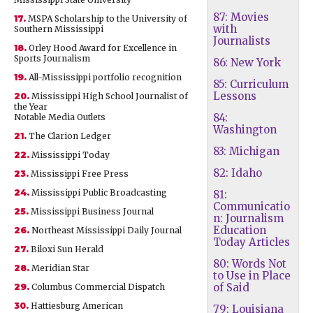
87: Movies
17.
MSPA Scholarship to the University of
with
Southern Mississippi
Journalists
18.
Orley Hood Award for Excellence in
Sports Journalism
86: New York
19.
All-Mississippi portfolio recognition
85: Curriculum
Lessons
20.
Mississippi High School Journalist of
the Year
84:
Notable Media Outlets
Washington
21.
The Clarion Ledger
83: Michigan
22.
Mississippi Today
82: Idaho
23.
Mississippi Free Press
24.
Mississippi Public Broadcasting
81:
Communicatio
25.
Mississippi Business Journal
n: Journalism
Education
26.
Northeast Mississippi Daily Journal
Today Articles
27.
Biloxi Sun Herald
80: Words Not
28.
Meridian Star
to Use in Place
of Said
29.
Columbus Commercial Dispatch
30.
Hattiesburg American
79: Louisiana