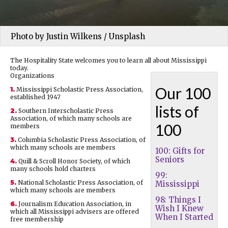
Photo by Justin Wilkens / Unsplash
The Hospitality State welcomes you to learn all about Mississippi
today.
Organizations
Our 100
1.
Mississippi Scholastic Press Association,
established 1947
lists of
2.
Southern Interscholastic Press
Association, of which many schools are
100
members
3.
Columbia Scholastic Press Association, of
which many schools are members
100: Gifts for
Seniors
4.
Quill & Scroll Honor Society, of which
many schools hold charters
99:
5.
National Scholastic Press Association, of
Mississippi
which many schools are members
98: Things I
6.
Journalism Education Association, in
Wish I Knew
which all Mississippi advisers are offered
When I Started
free membership