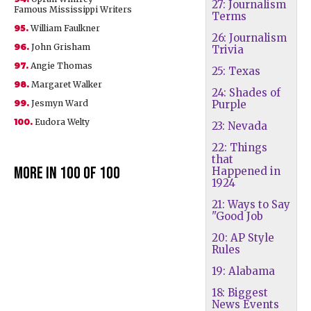
27: Journalism
Famous Mississippi Writers
Terms
95.
William Faulkner
26: Journalism
96.
John Grisham
Trivia
97.
Angie Thomas
25: Texas
98.
Margaret Walker
24: Shades of
99.
Jesmyn Ward
Purple
100.
Eudora Welty
23: Nevada
22: Things
that
More in 100 of 100
Happened in
1924
21: Ways to Say
"Good Job
20: AP Style
Rules
19: Alabama
18: Biggest
News Events