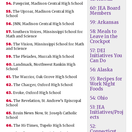
54.
Pawprint, Madison Central High School
60: JEA Board
55.
The Uproar, Madison Central High
Members
School
59: Arkansas
56.
JNN, Madison Central High School
58: Meals to
57.
Southern Voices, Mississippi School for
Leave in the
Math and Science
Crockpot
58.
The Vision, Mississippi School for Math
and Science
57: DEI
Initiatives You
59.
The Pleiades, Murrah High School
Can Do
60.
Landmark, Northwest Rankin High
School
56: Alaska
61.
The Warrior, Oak Grove High School
55: Recipes for
Work Night
62.
The Charger, Oxford High School
Foods
63.
Evoke, Oxford High School
54: Ohio
64.
The Revelation, St. Andrew’s Episcopal
School
53: JEA
Initiatives/Proj
65.
Bruin News Now, St. Joseph Catholic
ects
School
66.
The Hi-Times, Tupelo High School
52:
Connecticut