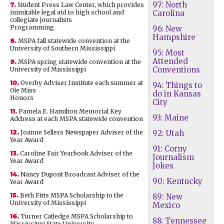
97: North
7.
Student Press Law Center, which provides
inimitable legal aid to high school and
Carolina
collegiate journalists
Programming
96: New
Hampshire
8.
MSPA fall statewide convention at the
University of Southern Mississippi
95: Most
Attended
9.
MSPA spring statewide convention at the
Conventions
University of Mississippi
10.
Overby Adviser Institute each summer at
94: Things to
Ole Miss
do in Kansas
Honors
City
11.
Pamela E. Hamilton Memorial Key
93: Maine
Address at each MSPA statewide convention
12.
Joanne Sellers Newspaper Adviser of the
92: Utah
Year Award
91: Corny
13.
Caroline Fair Yearbook Adviser of the
Journalism
Year Award
Jokes
14.
Nancy Dupont Broadcast Adviser of the
90: Kentucky
Year Award
15.
Beth Fitts MSPA Scholarship to the
89: New
University of Mississippi
Mexico
16.
Turner Catledge MSPA Scholarship to
88: Tennessee
Mississippi State University