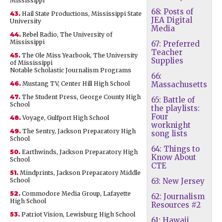
Mississippi
68: Posts of
43.
Hail State Productions, Mississippi State
JEA Digital
University
Media
44.
Rebel Radio, The University of
Mississippi
67: Preferred
Teacher
45.
The Ole Miss Yearbook, The University
Supplies
of Mississippi
Notable Scholastic Journalism Programs
66:
46.
Mustang TV, Center Hill High School
Massachusetts
47.
The Student Press, George County High
65: Battle of
School
the playlists:
Four
48.
Voyage, Gulfport High School
worknight
49.
The Sentry, Jackson Preparatory High
song lists
School
64: Things to
50.
Earthwinds, Jackson Preparatory High
Know About
School
CTE
51.
Mindprints, Jackson Preparatory Middle
School
63: New Jersey
52.
Commodore Media Group, Lafayette
62: Journalism
High School
Resources #2
53.
Patriot Vision, Lewisburg High School
61: Hawaii