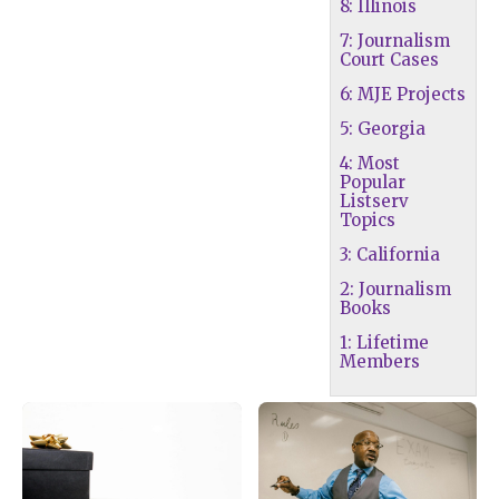
8: Illinois
7: Journalism
Court Cases
6: MJE Projects
5: Georgia
4: Most
Popular
Listserv
Topics
3: California
2: Journalism
Books
1: Lifetime
Members