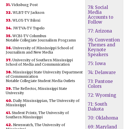
31.
Vicksburg Post
78: Social
Media
32.
WLBT-TV Jackson
Accounts to
33.
WLOX-TV Biloxi
Follow
34.
3WTVA-TV Tupelo
77: Arizona
35.
WCBI-TV Columbus
76: Convention
Notable Collegiate Journalism Programs
Themes and
36.
University of Mississippi School of
Keynote
Journalism and New Media
Speakers
37.
University of Southern Mississippi
75: Iowa
School of Media and Communication
74: Delaware
38.
Mississippi State University Department
of Communication
Notable Collegiate Student Media Outlets
73: Pantone
Colors
39.
The Reflector, Mississippi State
University
72: Wyoming
40.
Daily Mississippian, The University of
71: South
Mississippi
Dakota
41.
Student Printz, The University of
Southern Mississippi
70: Oklahoma
42.
Newswatch, The University of
69: Maryland