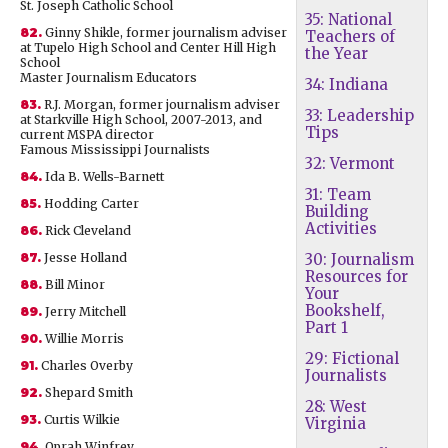
St. Joseph Catholic School
35: National
82.
Ginny Shikle, former journalism adviser
Teachers of
at Tupelo High School and Center Hill High
the Year
School
Master Journalism Educators
34: Indiana
83.
R.J. Morgan, former journalism adviser
33: Leadership
at Starkville High School, 2007-2013, and
Tips
current MSPA director
Famous Mississippi Journalists
32: Vermont
84.
Ida B. Wells-Barnett
31: Team
85.
Hodding Carter
Building
Activities
86.
Rick Cleveland
87.
Jesse Holland
30: Journalism
Resources for
88.
Bill Minor
Your
Bookshelf,
89.
Jerry Mitchell
Part 1
90.
Willie Morris
29: Fictional
91.
Charles Overby
Journalists
92.
Shepard Smith
28: West
93.
Curtis Wilkie
Virginia
94.
Oprah Winfrey