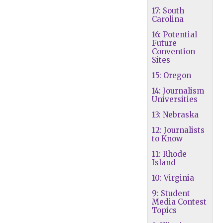
17: South
Carolina
16: Potential
Future
Convention
Sites
15: Oregon
14: Journalism
Universities
13: Nebraska
12: Journalists
to Know
11: Rhode
Island
10: Virginia
9: Student
Media Contest
Topics