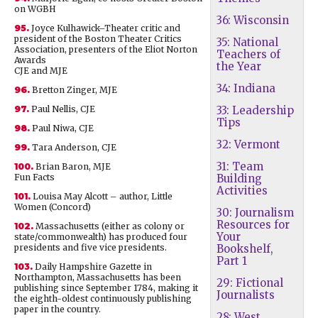
on WGBH
36: Wisconsin
95.
Joyce Kulhawick–Theater critic and
president of the Boston Theater Critics
35: National
Association, presenters of the Eliot Norton
Teachers of
Awards
the Year
CJE and MJE
34: Indiana
96.
Bretton Zinger, MJE
97.
Paul Nellis, CJE
33: Leadership
Tips
98.
Paul Niwa, CJE
32: Vermont
99.
Tara Anderson, CJE
31: Team
100.
Brian Baron, MJE
Fun Facts
Building
Activities
101.
Louisa May Alcott – author, Little
Women (Concord)
30: Journalism
Resources for
102.
Massachusetts (either as colony or
Your
state/commonwealth) has produced four
presidents and five vice presidents.
Bookshelf,
Part 1
103.
Daily Hampshire Gazette in
Northampton, Massachusetts has been
29: Fictional
publishing since September 1784, making it
Journalists
the eighth-oldest continuously publishing
paper in the country.
28: West