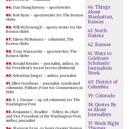
44: Things
84.
Dan Shaughnessy – sportswriter
About
85.
Bob Ryan – sportswriter for The Boston
Manhattan,
Globe
Kansas
86.
Will McDonough – sports writer for the
43: North
Boston Globe
Dakota
87.
Eileen McNamara – columnist, The
Boston Globe
42: Kansas
88.
Tony Massarotti – sportswriter, The
41: Ways to
Boston Globe
Celebrate
Scholastic
89.
Ronald Kessler – journalist, author, In
Journalism
the President’s Secret Service (Belmont)
Week
90.
Sebastian Junger – author, journalist
40: District of
91.
Ellen Goodman – journalist, syndicated
Columbia
columnist, Pulitzer Prize for Commentary in
1980
39: Colorado
92.
E. J. Dionne – op-ed columnist for The
Washington Post
38: Quotes By
or About
93.
Benjamin C. Bradlee – Editor-in-chief
Journalists
and Vice President of the Washington Post,
author, journalist
37: Work Night
Themes
94.
Marjorie Egan, co hosts Greater Boston