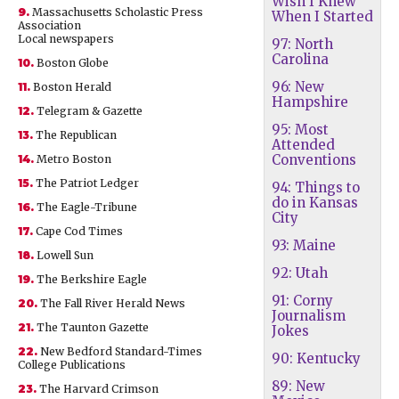
Wish I Knew
9.
Massachusetts Scholastic Press
When I Started
Association
Local newspapers
97: North
Carolina
10.
Boston Globe
96: New
11.
Boston Herald
Hampshire
12.
Telegram & Gazette
95: Most
13.
The Republican
Attended
Conventions
14.
Metro Boston
15.
The Patriot Ledger
94: Things to
do in Kansas
16.
The Eagle-Tribune
City
17.
Cape Cod Times
93: Maine
18.
Lowell Sun
92: Utah
19.
The Berkshire Eagle
91: Corny
20.
The Fall River Herald News
Journalism
21.
The Taunton Gazette
Jokes
22.
New Bedford Standard-Times
90: Kentucky
College Publications
89: New
23.
The Harvard Crimson