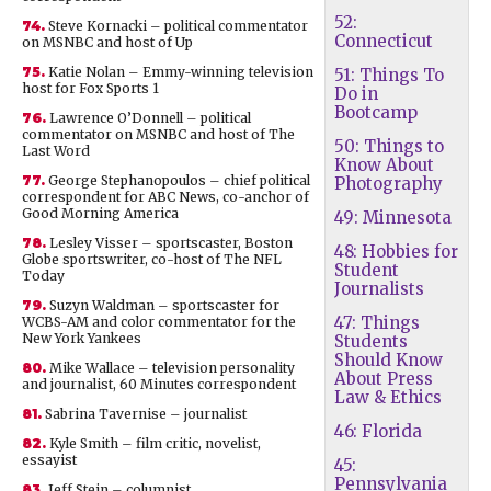
52:
74.
Steve Kornacki – political commentator
Connecticut
on MSNBC and host of Up
75.
Katie Nolan – Emmy-winning television
51: Things To
host for Fox Sports 1
Do in
Bootcamp
76.
Lawrence O’Donnell – political
commentator on MSNBC and host of The
50: Things to
Last Word
Know About
77.
George Stephanopoulos – chief political
Photography
correspondent for ABC News, co-anchor of
Good Morning America
49: Minnesota
78.
Lesley Visser – sportscaster, Boston
48: Hobbies for
Globe sportswriter, co-host of The NFL
Student
Today
Journalists
79.
Suzyn Waldman – sportscaster for
47: Things
WCBS-AM and color commentator for the
New York Yankees
Students
Should Know
80.
Mike Wallace – television personality
About Press
and journalist, 60 Minutes correspondent
Law & Ethics
81.
Sabrina Tavernise – journalist
46: Florida
82.
Kyle Smith – film critic, novelist,
essayist
45:
Pennsylvania
83.
Jeff Stein – columnist