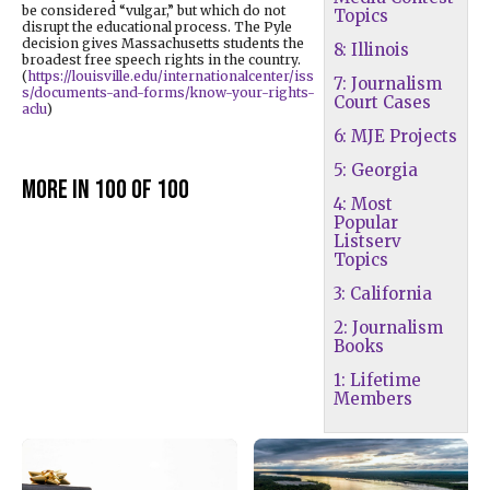
be considered “vulgar,” but which do not
Topics
disrupt the educational process. The Pyle
decision gives Massachusetts students the
8: Illinois
broadest free speech rights in the country.
(
https://louisville.edu/internationalcenter/iss
7: Journalism
s/documents-and-forms/know-your-rights-
Court Cases
aclu
)
6: MJE Projects
5: Georgia
More in 100 of 100
4: Most
Popular
Listserv
Topics
3: California
2: Journalism
Books
1: Lifetime
Members