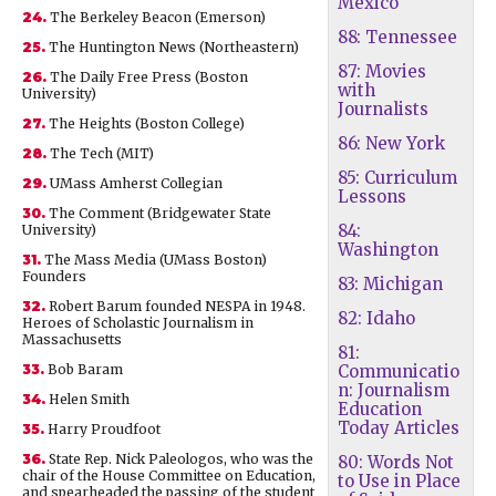
Mexico
24.
The Berkeley Beacon (Emerson)
88: Tennessee
25.
The Huntington News (Northeastern)
87: Movies
26.
The Daily Free Press (Boston
with
University)
Journalists
27.
The Heights (Boston College)
86: New York
28.
The Tech (MIT)
85: Curriculum
29.
UMass Amherst Collegian
Lessons
30.
The Comment (Bridgewater State
84:
University)
Washington
31.
The Mass Media (UMass Boston)
Founders
83: Michigan
32.
Robert Barum founded NESPA in 1948.
82: Idaho
Heroes of Scholastic Journalism in
Massachusetts
81:
33.
Bob Baram
Communicatio
n: Journalism
34.
Helen Smith
Education
Today Articles
35.
Harry Proudfoot
36.
State Rep. Nick Paleologos, who was the
80: Words Not
chair of the House Committee on Education,
to Use in Place
and spearheaded the passing of the student