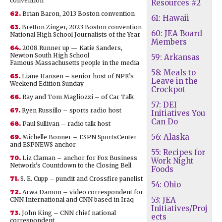
convention
Resources #2
62.
Brian Baron, 2013 Boston convention
61: Hawaii
63.
Bretton Zinger, 2023 Boston convention
60: JEA Board
National High School Journalists of the Year
Members
64.
2008 Runner up — Katie Sanders,
Newton South High School
59: Arkansas
Famous Massachusetts people in the media
58: Meals to
65.
Liane Hansen – senior host of NPR’s
Leave in the
Weekend Edition Sunday
Crockpot
66.
Ray and Tom Magliozzi – of Car Talk
57: DEI
67.
Ryen Russillo – sports radio host
Initiatives You
Can Do
68.
Paul Sullivan – radio talk host
56: Alaska
69.
Michelle Bonner – ESPN SportsCenter
and ESPNEWS anchor
55: Recipes for
70.
Liz Claman – anchor for Fox Business
Work Night
Network’s Countdown to the Closing Bell
Foods
71.
S. E. Cupp – pundit and Crossfire panelist
54: Ohio
72.
Arwa Damon – video correspondent for
53: JEA
CNN International and CNN based in Iraq
Initiatives/Proj
73.
John King – CNN chief national
ects
correspondent