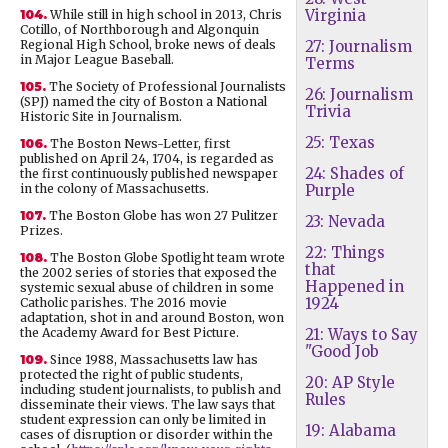
Virginia
104.
While still in high school in 2013, Chris
Cotillo, of Northborough and Algonquin
Regional High School, broke news of deals
27: Journalism
in Major League Baseball.
Terms
105.
The Society of Professional Journalists
26: Journalism
(SPJ) named the city of Boston a National
Trivia
Historic Site in Journalism.
25: Texas
106.
The Boston News-Letter, first
published on April 24, 1704, is regarded as
24: Shades of
the first continuously published newspaper
in the colony of Massachusetts.
Purple
107.
The Boston Globe has won 27 Pulitzer
23: Nevada
Prizes.
22: Things
108.
The Boston Globe Spotlight team wrote
that
the 2002 series of stories that exposed the
Happened in
systemic sexual abuse of children in some
1924
Catholic parishes. The 2016 movie
adaptation, shot in and around Boston, won
the Academy Award for Best Picture.
21: Ways to Say
"Good Job
109.
Since 1988, Massachusetts law has
protected the right of public students,
20: AP Style
including student journalists, to publish and
Rules
disseminate their views. The law says that
student expression can only be limited in
19: Alabama
cases of disruption or disorder within the