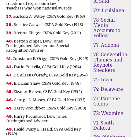
of Said
freedom of expression law.
Teachers who won national awards
79: Louisiana
37.
Barbara A. Wittey, CSPA Gold Key (1963)
78: Social
38.
Bernice Caswell, CSPA Gold Key (1958)
Media
Accounts to
39.
Bretton Zinger, CSPA Gold Key (2011)
Follow
40.
Bretton Zinger, Dow Jones
77: Arizona
Distinguished Adviser and Special
Recognition Adviser
76: Convention
41.
Constance E. Grigg, CSPA Gold Key (1959)
Themes and
Keynote
42.
Dario Politella, CSPA Gold Key (1984)
Speakers
43.
Dr. Aileen O’Grady, CSPA Gold Key (1954)
75: Iowa
44.
E. Lillian Shaw, CSPA Gold Key (1948)
74: Delaware
45.
Eleanor Brown, CSPA Gold Key (1954)
73: Pantone
46.
George L. Moses, CSPA Gold Key (1973)
Colors
47.
Harry Proudfoot, CSPA Gold Key (2008)
72: Wyoming
48.
Harry Proudfoot, Dow Jones
Distinguished Adviser
71: South
Dakota
49.
Heald, Mary E. Heald, CSPA Gold Key
(1949)