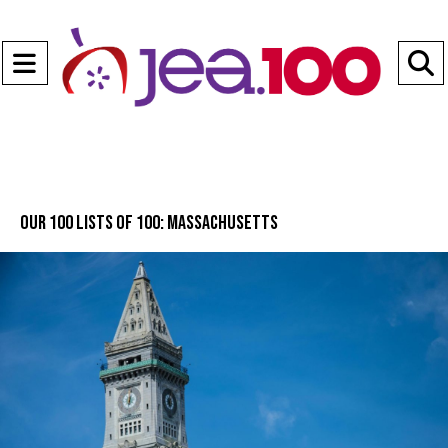
Open
Navigation
S
Menu
B
Our 100 lists of 100: Massachusetts