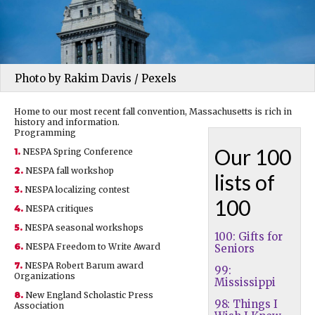
Photo by Rakim Davis / Pexels
Home to our most recent fall convention, Massachusetts is rich in
history and information.
Programming
Our 100
1.
NESPA Spring Conference
2.
NESPA fall workshop
lists of
3.
NESPA localizing contest
100
4.
NESPA critiques
5.
NESPA seasonal workshops
100: Gifts for
6.
NESPA Freedom to Write Award
Seniors
7.
NESPA Robert Barum award
99:
Organizations
Mississippi
8.
New England Scholastic Press
98: Things I
Association