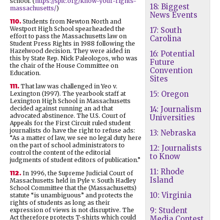
school. (
https://splc.org/know-your-rights-
18: Biggest
massachusetts/
)
News Events
110.
Students from Newton North and
Westport High School spearheaded the
17: South
effort to pass the Massachusetts law on
Carolina
Student Press Rights in 1988 following the
Hazelwood decision. They were aided in
16: Potential
this by State Rep. Nick Paleologos, who was
Future
the chair of the House Committee on
Convention
Education.
Sites
111.
That law was challenged in Yeo v.
15: Oregon
Lexington (1997). The yearbook staff at
Lexington High School in Massachusetts
decided against running an ad that
14: Journalism
advocated abstinence. The U.S. Court of
Universities
Appeals for the First Circuit ruled student
journalists do have the right to refuse ads:
13: Nebraska
“As a matter of law, we see no legal duty here
on the part of school administrators to
12: Journalists
control the content of the editorial
to Know
judgments of student editors of publication.”
11: Rhode
112.
In 1996, the Supreme Judicial Court of
Island
Massachusetts held in Pyle v. South Hadley
School Committee that the (Massachusetts)
10: Virginia
statute “is unambiguous” and protects the
rights of students as long as their
9: Student
expression of views is not disruptive. The
Act therefore protects T-shirts which could
Media Contest