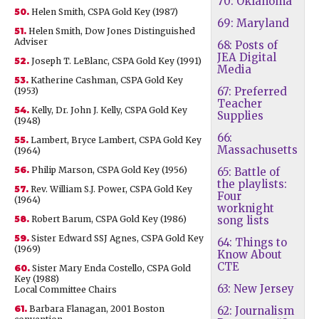
70: Oklahoma
50.
Helen Smith, CSPA Gold Key (1987)
69: Maryland
51.
Helen Smith, Dow Jones Distinguished
Adviser
68: Posts of
JEA Digital
52.
Joseph T. LeBlanc, CSPA Gold Key (1991)
Media
53.
Katherine Cashman, CSPA Gold Key
67: Preferred
(1953)
Teacher
54.
Kelly, Dr. John J. Kelly, CSPA Gold Key
Supplies
(1948)
66:
55.
Lambert, Bryce Lambert, CSPA Gold Key
Massachusetts
(1964)
56.
Philip Marson, CSPA Gold Key (1956)
65: Battle of
the playlists:
57.
Rev. William S.J. Power, CSPA Gold Key
Four
(1964)
worknight
58.
Robert Barum, CSPA Gold Key (1986)
song lists
59.
Sister Edward SSJ Agnes, CSPA Gold Key
64: Things to
(1969)
Know About
CTE
60.
Sister Mary Enda Costello, CSPA Gold
Key (1988)
63: New Jersey
Local Committee Chairs
61.
Barbara Flanagan, 2001 Boston
62: Journalism