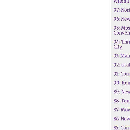
When I 
97: Nor
96: Ne
95: Mo
Conven
94: Thi
City
93: Mai
92: Uta
91: Cor
90: Ke
89: Ne
88: Te
87: Mov
86: New
85: Cur