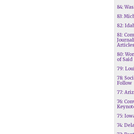
84: Wa
83: Mic
82: Ida
81: Co
Journa
Article
80: Wor
of Said
79: Lou
78: Soc
Follow
77: Ari
76: Co
Keynot
75: Iow
74: Del