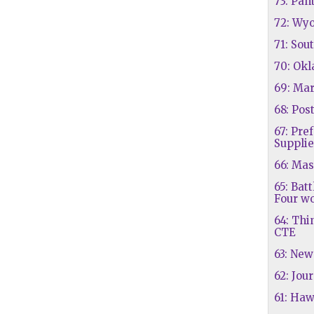
73: Pan
72: Wy
71: Sou
70: Ok
69: Ma
68: Pos
67: Pre
Supplie
66: Mas
65: Batt
Four wo
64: Thi
CTE
63: New
62: Jou
61: Haw