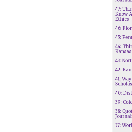
47: Thi
Know A
Ethics
46: Flo
45: Pen
44: Thi
Kansas
43: Nor
42: Kan
41: Way
Scholas
40: Dis
39: Col
38: Quo
Journal
37: Wo