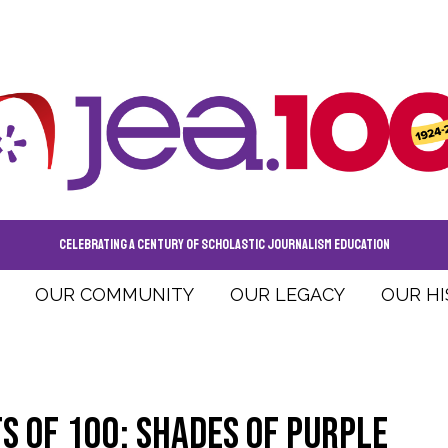
CELEBRATING A CENTURY OF SCHOLASTIC JOURNALISM EDUCATION
OUR COMMUNITY
OUR LEGACY
OUR H
ts of 100: Shades of Purple