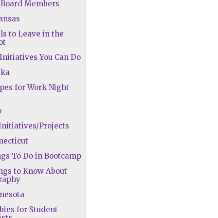
A Board Members
kansas
ls to Leave in the
ot
 Initiatives You Can Do
ska
ipes for Work Night
o
Initiatives/Projects
necticut
ngs To Do in Bootcamp
ngs to Know About
raphy
nnesota
bies for Student
ists