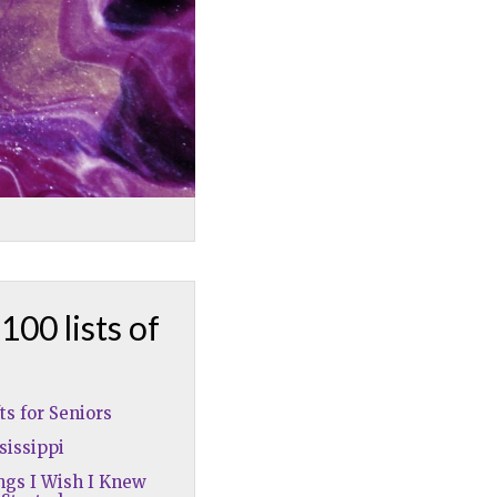
100 lists of
fts for Seniors
sissippi
ngs I Wish I Knew