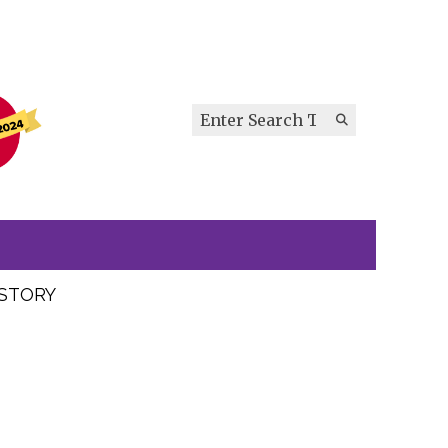
Search this site
Submit
Search
ISTORY