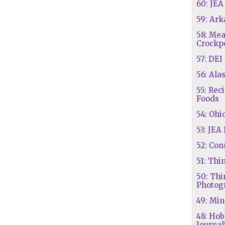
60: JE
59: Ar
58: Mea
Crockp
57: DEI
56: Ala
55: Rec
Foods
54: Ohi
53: JEA 
52: Con
51: Thi
50: Thi
Photog
49: Mi
48: Hob
Journal