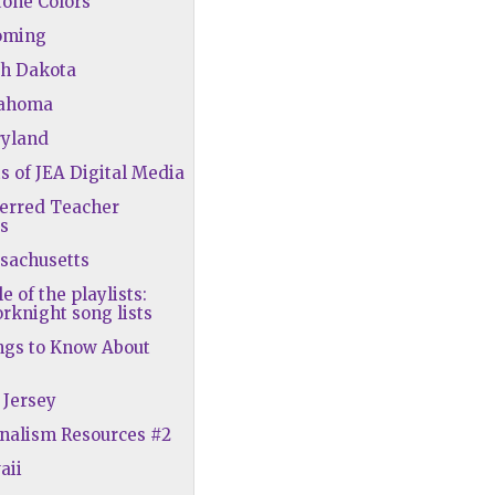
tone Colors
oming
th Dakota
lahoma
ryland
ts of JEA Digital Media
ferred Teacher
s
sachusetts
le of the playlists:
rknight song lists
ngs to Know About
 Jersey
rnalism Resources #2
aii