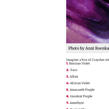
Photo by Anni Roenka
Imagine a box of Crayolas wit
1.
Russian Violet
2.
Taco
3.
Affair
4.
African Violet
5.
Amaranth Purple
6.
Insolent Purple
7.
Amethyst