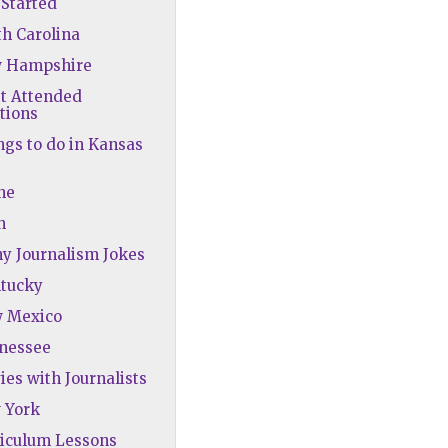
Started
th Carolina
w Hampshire
st Attended
tions
ngs to do in Kansas
ne
h
ny Journalism Jokes
ntucky
w Mexico
nnessee
ies with Journalists
 York
riculum Lessons