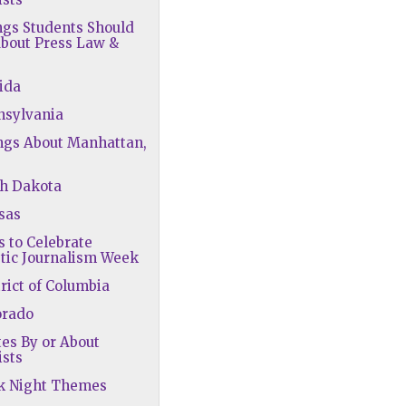
ngs Students Should
bout Press Law &
rida
nsylvania
ngs About Manhattan,
th Dakota
sas
s to Celebrate
tic Journalism Week
trict of Columbia
orado
tes By or About
ists
rk Night Themes