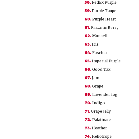
58.
FedEx Purple
59.
Purple Taupe
60.
Purple Heart
61.
Razzmic Berry
62.
Munsell
63.
Iris
64.
Fuschia
65.
Imperial Purple
66.
Good Tax
67.
Jam
68.
Grape
69.
Lavender fog
70.
Indigo
71.
Grape Jelly
72.
Palatinate
73.
Heather
74.
Heliotrope