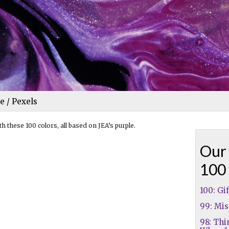
e / Pexels
h these 100 colors, all based on JEA’s purple.
Our 
100
100: Gi
99: Mis
98: Thi