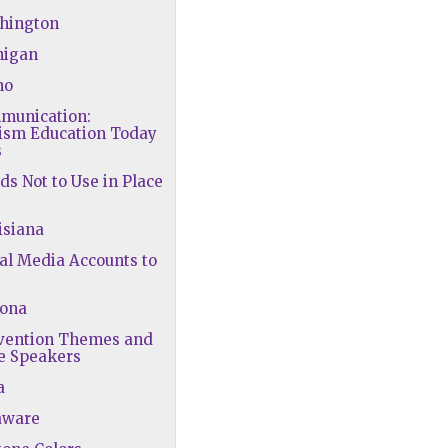
shington
higan
ho
mmunication:
lism Education Today
s
ds Not to Use in Place
isiana
ial Media Accounts to
zona
nvention Themes and
e Speakers
a
aware