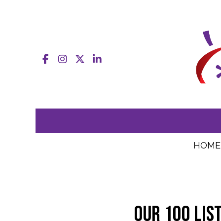
Facebook
Instagram
X
LinkedIn
HOME
Our 100 lis