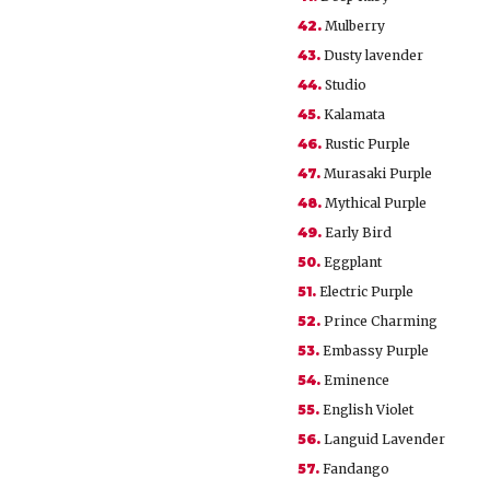
42.
Mulberry
43.
Dusty lavender
44.
Studio
45.
Kalamata
46.
Rustic Purple
47.
Murasaki Purple
48.
Mythical Purple
49.
Early Bird
50.
Eggplant
51.
Electric Purple
52.
Prince Charming
53.
Embassy Purple
54.
Eminence
55.
English Violet
56.
Languid Lavender
57.
Fandango