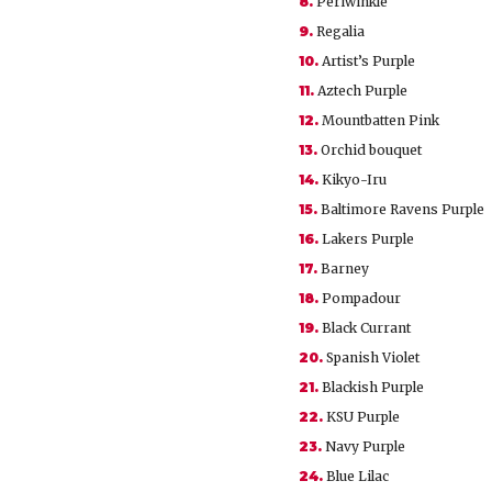
8.
Periwinkle
9.
Regalia
10.
Artist’s Purple
11.
Aztech Purple
12.
Mountbatten Pink
13.
Orchid bouquet
14.
Kikyo-Iru
15.
Baltimore Ravens Purple
16.
Lakers Purple
17.
Barney
18.
Pompadour
19.
Black Currant
20.
Spanish Violet
21.
Blackish Purple
22.
KSU Purple
23.
Navy Purple
24.
Blue Lilac