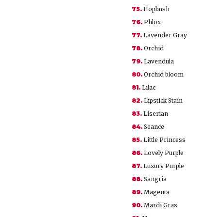
75.
Hopbush
76.
Phlox
77.
Lavender Gray
78.
Orchid
79.
Lavendula
80.
Orchid bloom
81.
Lilac
82.
Lipstick Stain
83.
Liserian
84.
Seance
85.
Little Princess
86.
Lovely Purple
87.
Luxury Purple
88.
Sangria
89.
Magenta
90.
Mardi Gras