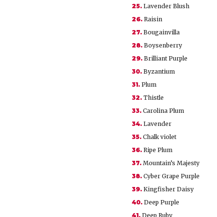
25.
Lavender Blush
26.
Raisin
27.
Bougainvilla
28.
Boysenberry
29.
Brilliant Purple
30.
Byzantium
31.
Plum
32.
Thistle
33.
Carolina Plum
34.
Lavender
35.
Chalk violet
36.
Ripe Plum
37.
Mountain’s Majesty
38.
Cyber Grape Purple
39.
Kingfisher Daisy
40.
Deep Purple
41.
Deep Ruby