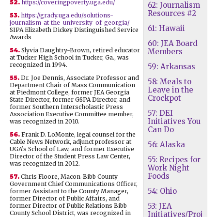
52.
https://coveringpoverty.uga.edu/
62: Journalism
Resources #2
53.
https://grady.uga.edu/solutions-
journalism-at-the-university-of-georgia/
61: Hawaii
SIPA Elizabeth Dickey Distinguished Service
Awards
60: JEA Board
54.
Slyvia Daughtry-Brown, retired educator
Members
at Tucker High School in Tucker, Ga., was
recognized in 1994.
59: Arkansas
55.
Dr. Joe Dennis, Associate Professor and
58: Meals to
Department Chair of Mass Communication
Leave in the
at Piedmont College, former JEA Georgia
Crockpot
State Director, former GSPA Director, and
former Southern Interscholastic Press
57: DEI
Association Executive Committee member,
Initiatives You
was recognized in 2010.
Can Do
56.
Frank D. LoMonte, legal counsel for the
Cable News Network, adjunct professor at
56: Alaska
UGA’s School of Law, and former Executive
Director of the Student Press Law Center,
55: Recipes for
was recognized in 2012.
Work Night
Foods
57.
Chris Floore, Macon-Bibb County
Government Chief Communications Officer,
54: Ohio
former Assistant to the County Manager,
former Director of Public Affairs, and
53: JEA
former Director of Public Relations Bibb
County School District, was recognized in
Initiatives/Proj