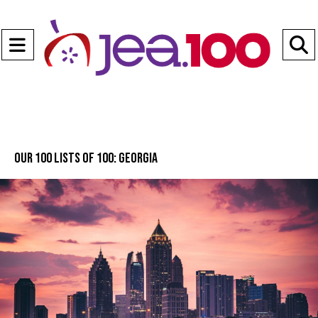
Open
Navigation
S
Menu
B
Our 100 lists of 100: Georgia