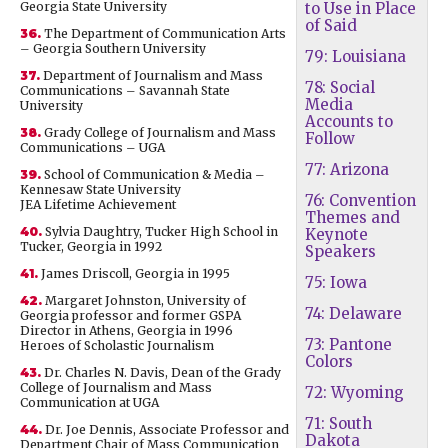
Georgia State University
to Use in Place
of Said
36.
The Department of Communication Arts
– Georgia Southern University
79: Louisiana
37.
Department of Journalism and Mass
78: Social
Communications – Savannah State
Media
University
Accounts to
38.
Grady College of Journalism and Mass
Follow
Communications – UGA
77: Arizona
39.
School of Communication & Media –
Kennesaw State University
76: Convention
JEA Lifetime Achievement
Themes and
40.
Sylvia Daughtry, Tucker High School in
Keynote
Tucker, Georgia in 1992
Speakers
41.
James Driscoll, Georgia in 1995
75: Iowa
42.
Margaret Johnston, University of
74: Delaware
Georgia professor and former GSPA
Director in Athens, Georgia in 1996
73: Pantone
Heroes of Scholastic Journalism
Colors
43.
Dr. Charles N. Davis, Dean of the Grady
College of Journalism and Mass
72: Wyoming
Communication at UGA
71: South
44.
Dr. Joe Dennis, Associate Professor and
Dakota
Department Chair of Mass Communication