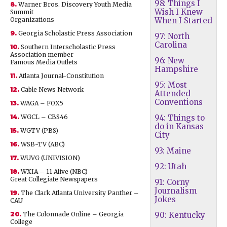
98: Things I
8.
Warner Bros. Discovery Youth Media
Wish I Knew
Summit
Organizations
When I Started
9.
Georgia Scholastic Press Association
97: North
Carolina
10.
Southern Interscholastic Press
Association member
96: New
Famous Media Outlets
Hampshire
11.
Atlanta Journal-Constitution
95: Most
12.
Cable News Network
Attended
Conventions
13.
WAGA – FOX5
14.
WGCL – CBS46
94: Things to
do in Kansas
15.
WGTV (PBS)
City
16.
WSB-TV (ABC)
93: Maine
17.
WUVG (UNIVISION)
92: Utah
18.
WXIA – 11 Alive (NBC)
Great Collegiate Newspapers
91: Corny
Journalism
19.
The Clark Atlanta University Panther –
Jokes
CAU
20.
The Colonnade Online – Georgia
90: Kentucky
College