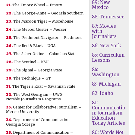
89: New
21.
The Emory Wheel – Emory
Mexico
22.
The George-Anne – Georgia Southern
88: Tennessee
23.
The Maroon Tiger – Morehouse
87: Movies
24.
The Mercer Cluster – Mercer
with
Journalists
25.
The Piedmont Navigator – Piedmont
86: New York
26.
The Red & Black – UGA
27.
The Saber Online – Columbus State
85: Curriculum
Lessons
28.
The Sentinel – KSU
84:
29.
The Signal – Georgia State
Washington
30.
The Technique – GT
83: Michigan
31.
The Tiger’s Roar – Savannah State
82: Idaho
32.
The West Georgian – UWG
Notable Journalism Programs
81:
33.
Center for Collaborative Journalism –
Communicatio
Mercer University
n: Journalism
Education
34.
Department of Communication –
Today Articles
Georgia College
80: Words Not
35.
Department of Communication –