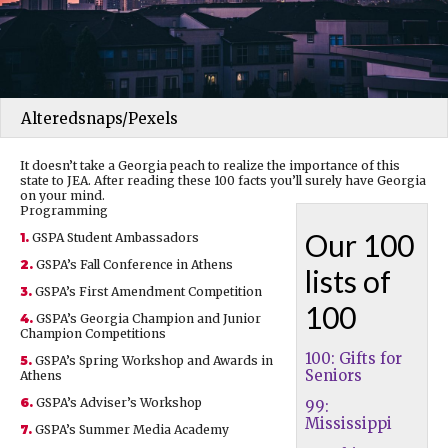
Alteredsnaps/Pexels
It doesn’t take a Georgia peach to realize the importance of this
state to JEA. After reading these 100 facts you’ll surely have Georgia
on your mind.
Programming
Our 100
1.
GSPA Student Ambassadors
2.
GSPA’s Fall Conference in Athens
lists of
3.
GSPA’s First Amendment Competition
100
4.
GSPA’s Georgia Champion and Junior
Champion Competitions
100: Gifts for
5.
GSPA’s Spring Workshop and Awards in
Seniors
Athens
6.
GSPA’s Adviser’s Workshop
99:
Mississippi
7.
GSPA’s Summer Media Academy