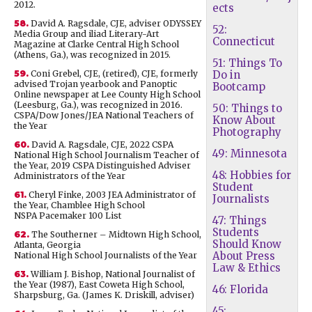
2012.
ects
58.
David A. Ragsdale, CJE, adviser ODYSSEY
52:
Media Group and iliad Literary-Art
Connecticut
Magazine at Clarke Central High School
(Athens, Ga.), was recognized in 2015.
51: Things To
59.
Coni Grebel, CJE, (retired), CJE, formerly
Do in
advised Trojan yearbook and Panoptic
Bootcamp
Online newspaper at Lee County High School
(Leesburg, Ga.), was recognized in 2016.
50: Things to
CSPA/Dow Jones/JEA National Teachers of
Know About
the Year
Photography
60.
David A. Ragsdale, CJE, 2022 CSPA
49: Minnesota
National High School Journalism Teacher of
the Year, 2019 CSPA Distinguished Adviser
48: Hobbies for
Administrators of the Year
Student
61.
Cheryl Finke, 2003 JEA Administrator of
Journalists
the Year, Chamblee High School
NSPA Pacemaker 100 List
47: Things
Students
62.
The Southerner – Midtown High School,
Should Know
Atlanta, Georgia
About Press
National High School Journalists of the Year
Law & Ethics
63.
William J. Bishop, National Journalist of
the Year (1987), East Coweta High School,
46: Florida
Sharpsburg, Ga. (James K. Driskill, adviser)
45: