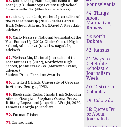
64.
Jason Espby, National Journalist of the
Pennsylvania
Year (1991), Chattooga County High School,
Summerville, Ga. (Allen Perry, adviser)
44: Things
65.
Kinsey Lee Clark, National Journalist of
About
the Year Runner Up (2011), Clarke Central
Manhattan,
High School, Athens, Ga. (David A. Ragsdale,
Kansas
adviser)
43: North
66.
Carlo Nasisse, National Journalist of the
Dakota
Year Runner Up (2012), Clarke Central High
School, Athens, Ga. (David A. Ragsdale,
42: Kansas
adviser)
67.
Melissa Liu, National Journalist of the
41: Ways to
Year Runner Up (2022), Northview High
Celebrate
School, Johns Creek, Ga. (Meredith Evans,
Scholastic
adviser)
Journalism
Student Press Freedom Awards
Week
68.
The Red & Black, University of Georgia
40: District of
in Athens, Georgia, 1992.
Columbia
69.
BluePrints, Cedar Shoals High School in
Athens, Georgia – Stephany Gaona-Perez,
39: Colorado
Brittany Lopez, and Jacqueline Wright, 2020.
Famous Georgia Journalists
38: Quotes By
or About
70.
Furman Bisher
Journalists
71.
Conrad Fink