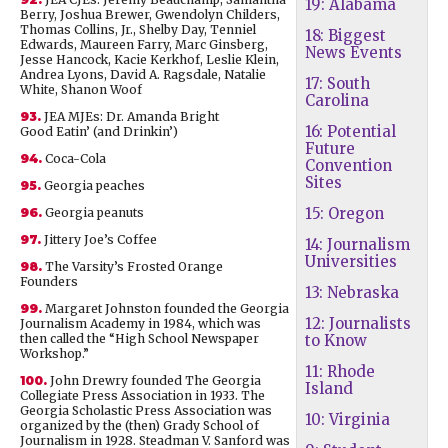
19: Alabama
Berry, Joshua Brewer, Gwendolyn Childers,
Thomas Collins, Jr., Shelby Day, Tenniel
18: Biggest
Edwards, Maureen Farry, Marc Ginsberg,
News Events
Jesse Hancock, Kacie Kerkhof, Leslie Klein,
Andrea Lyons, David A. Ragsdale, Natalie
17: South
White, Shanon Woof
Carolina
93.
JEA MJEs: Dr. Amanda Bright
16: Potential
Good Eatin’ (and Drinkin’)
Future
94.
Coca-Cola
Convention
Sites
95.
Georgia peaches
15: Oregon
96.
Georgia peanuts
97.
Jittery Joe’s Coffee
14: Journalism
Universities
98.
The Varsity’s Frosted Orange
Founders
13: Nebraska
99.
Margaret Johnston founded the Georgia
12: Journalists
Journalism Academy in 1984, which was
then called the “High School Newspaper
to Know
Workshop.”
11: Rhode
100.
John Drewry founded The Georgia
Island
Collegiate Press Association in 1933. The
Georgia Scholastic Press Association was
10: Virginia
organized by the (then) Grady School of
Journalism in 1928. Steadman V. Sanford was