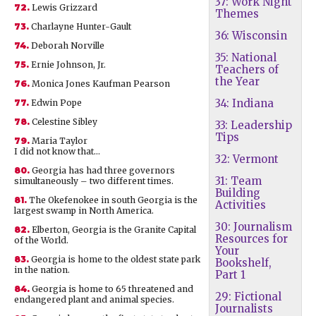
37: Work Night
72.
Lewis Grizzard
Themes
73.
Charlayne Hunter-Gault
36: Wisconsin
74.
Deborah Norville
35: National
75.
Ernie Johnson, Jr.
Teachers of
the Year
76.
Monica Jones Kaufman Pearson
34: Indiana
77.
Edwin Pope
78.
Celestine Sibley
33: Leadership
Tips
79.
Maria Taylor
I did not know that…
32: Vermont
80.
Georgia has had three governors
31: Team
simultaneously – two different times.
Building
81.
The Okefenokee in south Georgia is the
Activities
largest swamp in North America.
30: Journalism
82.
Elberton, Georgia is the Granite Capital
Resources for
of the World.
Your
83.
Georgia is home to the oldest state park
Bookshelf,
in the nation.
Part 1
84.
Georgia is home to 65 threatened and
29: Fictional
endangered plant and animal species.
Journalists