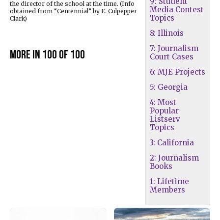
9: Student
the director of the school at the time. (Info
Media Contest
obtained from “Centennial” by E. Culpepper
Topics
Clark)
8: Illinois
7: Journalism
More in 100 of 100
Court Cases
6: MJE Projects
5: Georgia
4: Most
Popular
Listserv
Topics
3: California
2: Journalism
Books
1: Lifetime
Members