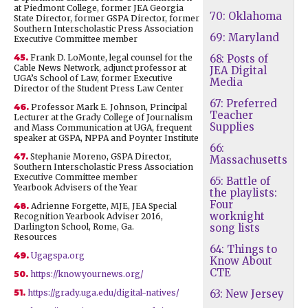
at Piedmont College, former JEA Georgia
70: Oklahoma
State Director, former GSPA Director, former
Southern Interscholastic Press Association
69: Maryland
Executive Committee member
45.
Frank D. LoMonte, legal counsel for the
68: Posts of
Cable News Network, adjunct professor at
JEA Digital
UGA’s School of Law, former Executive
Media
Director of the Student Press Law Center
67: Preferred
46.
Professor Mark E. Johnson, Principal
Teacher
Lecturer at the Grady College of Journalism
Supplies
and Mass Communication at UGA, frequent
speaker at GSPA, NPPA and Poynter Institute
66:
47.
Stephanie Moreno, GSPA Director,
Massachusetts
Southern Interscholastic Press Association
Executive Committee member
65: Battle of
Yearbook Advisers of the Year
the playlists:
Four
48.
Adrienne Forgette, MJE, JEA Special
worknight
Recognition Yearbook Adviser 2016,
Darlington School, Rome, Ga.
song lists
Resources
64: Things to
49.
Ugagspa.org
Know About
CTE
50.
https://knowyournews.org/
51.
https://grady.uga.edu/digital-natives/
63: New Jersey