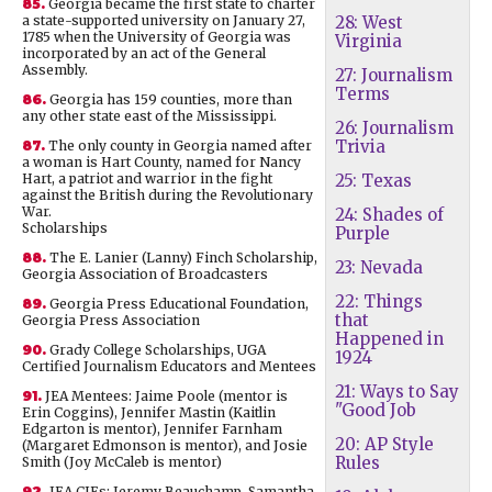
85.
Georgia became the first state to charter
a state-supported university on January 27,
28: West
1785 when the University of Georgia was
Virginia
incorporated by an act of the General
Assembly.
27: Journalism
Terms
86.
Georgia has 159 counties, more than
any other state east of the Mississippi.
26: Journalism
Trivia
87.
The only county in Georgia named after
a woman is Hart County, named for Nancy
Hart, a patriot and warrior in the fight
25: Texas
against the British during the Revolutionary
War.
24: Shades of
Scholarships
Purple
88.
The E. Lanier (Lanny) Finch Scholarship,
23: Nevada
Georgia Association of Broadcasters
22: Things
89.
Georgia Press Educational Foundation,
that
Georgia Press Association
Happened in
90.
Grady College Scholarships, UGA
1924
Certified Journalism Educators and Mentees
21: Ways to Say
91.
JEA Mentees: Jaime Poole (mentor is
"Good Job
Erin Coggins), Jennifer Mastin (Kaitlin
Edgarton is mentor), Jennifer Farnham
20: AP Style
(Margaret Edmonson is mentor), and Josie
Rules
Smith (Joy McCaleb is mentor)
92.
JEA CJEs: Jeremy Beauchamp, Samantha