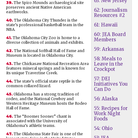
63: New Jersey
39.
The Spiro Mounds archaeological site
preserves ancient Native American
62: Journalism
earthworks.
Resources #2
40.
The Oklahoma City Thunder is the
61: Hawaii
state’s professional basketball team in the
NBA.
60: JEA Board
41.
The Oklahoma City Zoo is home to a
Members
diverse collection of animals and exhibits.
59: Arkansas
42.
The National Softball Hall of Fame and
Museum is located in Oklahoma City.
58: Meals to
Leave in the
43.
The Chickasaw National Recreation Area
features mineral springs and is known for
Crockpot
its unique Travertine Creek.
57: DEI
44.
The state’s official state reptile is the
Initiatives You
common collared lizard.
Can Do
45.
Oklahoma has a strong tradition of
56: Alaska
rodeo, and the National Cowboy and
Western Heritage Museum hosts the Rodeo
55: Recipes for
Hall of Fame.
Work Night
46.
The “Boomer Sooner” chant is
Foods
associated with the University of
Oklahoma’s athletic teams.
54: Ohio
47.
The Oklahoma State Fair is one of the
53: JEA