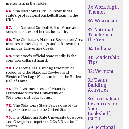
instrument is the fiddle.
37: Work Night
66.
The Oklahoma City Thunder is the
Themes
state’s professional basketball team in the
NBA.
36: Wisconsin
67.
The National Softball Hall of Fame and
35: National
Museum is located in Oklahoma City.
Teachers of
the Year
68.
The Chickasaw National Recreation Area
features mineral springs and is known for
34: Indiana
its unique Travertine Creek.
69.
The state’s official state reptile is the
33: Leadership
common collared lizard.
Tips
70.
Oklahoma has a strong tradition of
32: Vermont
rodeo, and the National Cowboy and
Western Heritage Museum hosts the Rodeo
31: Team
Hall of Fame.
Building
71.
The “Boomer Sooner” chant is
Activities
associated with the University of
Oklahoma’s athletic teams.
30: Journalism
Resources for
72.
The Oklahoma State Fair is one of the
Your
largest state fairs in the United States.
Bookshelf,
73.
The Oklahoma State University Cowboys
Part 1
and Cowgirls compete in NCAA Division I
sports.
29: Fictional