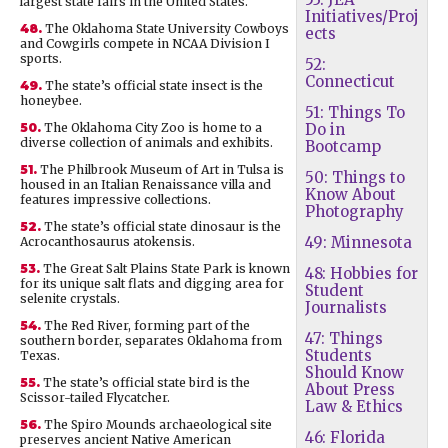
largest state fairs in the United States.
Initiatives/Proj
48.
The Oklahoma State University Cowboys
ects
and Cowgirls compete in NCAA Division I
sports.
52:
Connecticut
49.
The state’s official state insect is the
honeybee.
51: Things To
50.
The Oklahoma City Zoo is home to a
Do in
diverse collection of animals and exhibits.
Bootcamp
51.
The Philbrook Museum of Art in Tulsa is
50: Things to
housed in an Italian Renaissance villa and
Know About
features impressive collections.
Photography
52.
The state’s official state dinosaur is the
49: Minnesota
Acrocanthosaurus atokensis.
53.
The Great Salt Plains State Park is known
48: Hobbies for
for its unique salt flats and digging area for
Student
selenite crystals.
Journalists
54.
The Red River, forming part of the
47: Things
southern border, separates Oklahoma from
Students
Texas.
Should Know
55.
The state’s official state bird is the
About Press
Scissor-tailed Flycatcher.
Law & Ethics
56.
The Spiro Mounds archaeological site
46: Florida
preserves ancient Native American