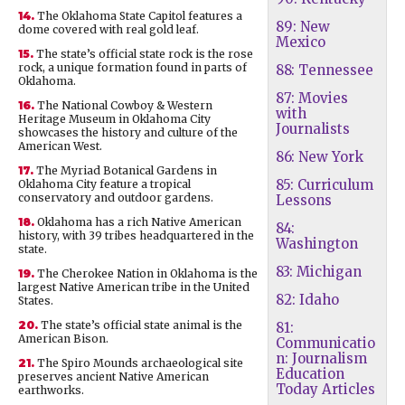
14.
The Oklahoma State Capitol features a
89: New
dome covered with real gold leaf.
Mexico
15.
The state’s official state rock is the rose
rock, a unique formation found in parts of
88: Tennessee
Oklahoma.
87: Movies
16.
The National Cowboy & Western
with
Heritage Museum in Oklahoma City
Journalists
showcases the history and culture of the
American West.
86: New York
17.
The Myriad Botanical Gardens in
85: Curriculum
Oklahoma City feature a tropical
conservatory and outdoor gardens.
Lessons
18.
Oklahoma has a rich Native American
84:
history, with 39 tribes headquartered in the
Washington
state.
83: Michigan
19.
The Cherokee Nation in Oklahoma is the
largest Native American tribe in the United
82: Idaho
States.
20.
The state’s official state animal is the
81:
American Bison.
Communicatio
n: Journalism
21.
The Spiro Mounds archaeological site
Education
preserves ancient Native American
Today Articles
earthworks.