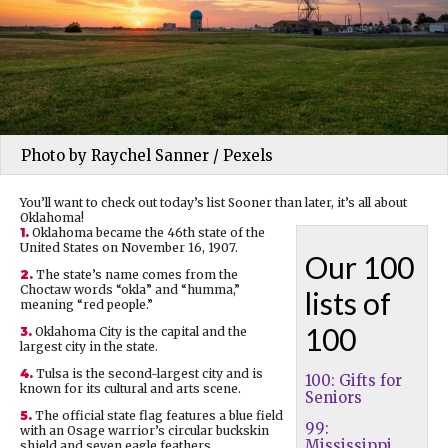
Photo by Raychel Sanner / Pexels
You’ll want to check out today’s list Sooner than later, it’s all about
Oklahoma!
1.
Oklahoma became the 46th state of the
United States on November 16, 1907.
Our 100
2.
The state’s name comes from the
Choctaw words “okla” and “humma,”
lists of
meaning “red people.”
100
3.
Oklahoma City is the capital and the
largest city in the state.
4.
Tulsa is the second-largest city and is
100: Gifts for
known for its cultural and arts scene.
Seniors
5.
The official state flag features a blue field
99:
with an Osage warrior’s circular buckskin
Mississippi
shield and seven eagle feathers.