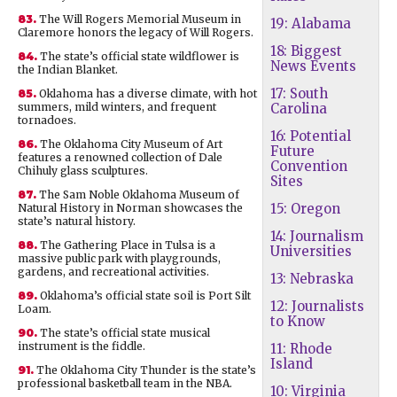
83.
The Will Rogers Memorial Museum in
19: Alabama
Claremore honors the legacy of Will Rogers.
18: Biggest
84.
The state’s official state wildflower is
News Events
the Indian Blanket.
17: South
85.
Oklahoma has a diverse climate, with hot
summers, mild winters, and frequent
Carolina
tornadoes.
16: Potential
86.
The Oklahoma City Museum of Art
Future
features a renowned collection of Dale
Convention
Chihuly glass sculptures.
Sites
87.
The Sam Noble Oklahoma Museum of
15: Oregon
Natural History in Norman showcases the
state’s natural history.
14: Journalism
88.
The Gathering Place in Tulsa is a
Universities
massive public park with playgrounds,
gardens, and recreational activities.
13: Nebraska
89.
Oklahoma’s official state soil is Port Silt
12: Journalists
Loam.
to Know
90.
The state’s official state musical
instrument is the fiddle.
11: Rhode
Island
91.
The Oklahoma City Thunder is the state’s
professional basketball team in the NBA.
10: Virginia