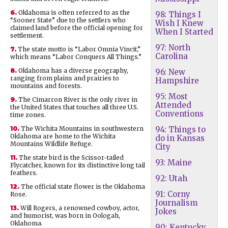
6.
Oklahoma is often referred to as the
98: Things I
“Sooner State” due to the settlers who
Wish I Knew
claimed land before the official opening for
When I Started
settlement.
97: North
7.
The state motto is “Labor Omnia Vincit,”
Carolina
which means “Labor Conquers All Things.”
8.
Oklahoma has a diverse geography,
96: New
ranging from plains and prairies to
Hampshire
mountains and forests.
95: Most
9.
The Cimarron River is the only river in
Attended
the United States that touches all three U.S.
Conventions
time zones.
10.
The Wichita Mountains in southwestern
94: Things to
Oklahoma are home to the Wichita
do in Kansas
Mountains Wildlife Refuge.
City
11.
The state bird is the Scissor-tailed
93: Maine
Flycatcher, known for its distinctive long tail
feathers.
92: Utah
12.
The official state flower is the Oklahoma
91: Corny
Rose.
Journalism
13.
Will Rogers, a renowned cowboy, actor,
Jokes
and humorist, was born in Oologah,
Oklahoma.
90: Kentucky