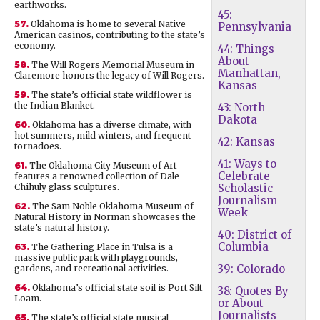
earthworks.
45:
57.
Oklahoma is home to several Native
Pennsylvania
American casinos, contributing to the state’s
economy.
44: Things
About
58.
The Will Rogers Memorial Museum in
Manhattan,
Claremore honors the legacy of Will Rogers.
Kansas
59.
The state’s official state wildflower is
the Indian Blanket.
43: North
Dakota
60.
Oklahoma has a diverse climate, with
hot summers, mild winters, and frequent
42: Kansas
tornadoes.
41: Ways to
61.
The Oklahoma City Museum of Art
Celebrate
features a renowned collection of Dale
Chihuly glass sculptures.
Scholastic
Journalism
62.
The Sam Noble Oklahoma Museum of
Week
Natural History in Norman showcases the
state’s natural history.
40: District of
Columbia
63.
The Gathering Place in Tulsa is a
massive public park with playgrounds,
39: Colorado
gardens, and recreational activities.
64.
Oklahoma’s official state soil is Port Silt
38: Quotes By
Loam.
or About
Journalists
65.
The state’s official state musical