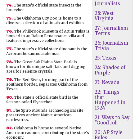
Journalists
74.
The state’s official state insect is the
honeybee.
28: West
Virginia
75.
The Oklahoma City Zoo is home to a
diverse collection of animals and exhibits.
27: Journalism
76.
The Philbrook Museum of Art in Tulsa is
Terms
housed in an Italian Renaissance villa and
features impressive collections.
26: Journalism
Trivia
77.
The state’s official state dinosaur is the
Acrocanthosaurus atokensis.
25: Texas
78.
The Great Salt Plains State Park is
known for its unique salt flats and digging
24: Shades of
area for selenite crystals.
Purple
79.
The Red River, forming part of the
23: Nevada
southern border, separates Oklahoma from
Texas.
22: Things
that
80.
The state’s official state bird is the
Scissor-tailed Flycatcher.
Happened in
1924
81.
The Spiro Mounds archaeological site
preserves ancient Native American
21: Ways to Say
earthworks.
"Good Job
82.
Oklahoma is home to several Native
20: AP Style
American casinos, contributing to the state’s
Rules
economy.