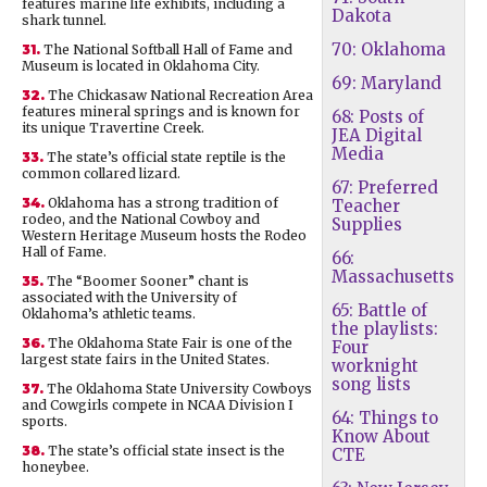
features marine life exhibits, including a
Dakota
shark tunnel.
70: Oklahoma
31.
The National Softball Hall of Fame and
Museum is located in Oklahoma City.
69: Maryland
32.
The Chickasaw National Recreation Area
features mineral springs and is known for
68: Posts of
its unique Travertine Creek.
JEA Digital
Media
33.
The state’s official state reptile is the
common collared lizard.
67: Preferred
34.
Oklahoma has a strong tradition of
Teacher
rodeo, and the National Cowboy and
Supplies
Western Heritage Museum hosts the Rodeo
Hall of Fame.
66:
Massachusetts
35.
The “Boomer Sooner” chant is
associated with the University of
65: Battle of
Oklahoma’s athletic teams.
the playlists:
36.
The Oklahoma State Fair is one of the
Four
largest state fairs in the United States.
worknight
song lists
37.
The Oklahoma State University Cowboys
and Cowgirls compete in NCAA Division I
64: Things to
sports.
Know About
38.
The state’s official state insect is the
CTE
honeybee.