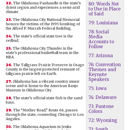
22.
The Oklahoma Panhandle is the state’s
80: Words Not
driest region and experiences a semi-arid
to Use in Place
climate.
of Said
23.
The Oklahoma City National Memorial
79: Louisiana
honors the victims of the 1995 bombing of
the Alfred P. Murrah Federal Building.
78: Social
24.
The state’s official state tree is the
Media
redbud.
Accounts to
Follow
25.
The Oklahoma City Thunder is the
state’s professional basketball team in the
77: Arizona
NBA.
76: Convention
26.
The Tallgrass Prairie Preserve in Osage
Themes and
County is the largest protected remnant of
tallgrass prairie left on Earth.
Keynote
Speakers
27.
Oklahoma has a vibrant country music
scene and is home to the American Banjo
75: Iowa
Museum in Oklahoma City.
74: Delaware
28.
The state’s official state fish is the sand
bass.
73: Pantone
29.
The “Mother Road,” Route 66, passes
Colors
through the state, connecting Chicago to Los
Angeles.
72: Wyoming
30.
The Oklahoma Aquarium in Jenks
71: South