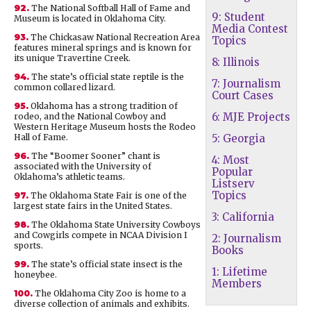
92.
The National Softball Hall of Fame and
9: Student
Museum is located in Oklahoma City.
Media Contest
93.
The Chickasaw National Recreation Area
Topics
features mineral springs and is known for
its unique Travertine Creek.
8: Illinois
94.
The state’s official state reptile is the
7: Journalism
common collared lizard.
Court Cases
95.
Oklahoma has a strong tradition of
6: MJE Projects
rodeo, and the National Cowboy and
Western Heritage Museum hosts the Rodeo
Hall of Fame.
5: Georgia
96.
The “Boomer Sooner” chant is
4: Most
associated with the University of
Popular
Oklahoma’s athletic teams.
Listserv
Topics
97.
The Oklahoma State Fair is one of the
largest state fairs in the United States.
3: California
98.
The Oklahoma State University Cowboys
and Cowgirls compete in NCAA Division I
2: Journalism
sports.
Books
99.
The state’s official state insect is the
1: Lifetime
honeybee.
Members
100.
The Oklahoma City Zoo is home to a
diverse collection of animals and exhibits.