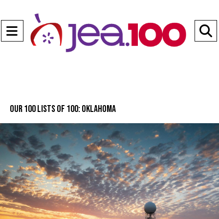
Open
Navigation
S
Menu
B
Our 100 lists of 100: Oklahoma