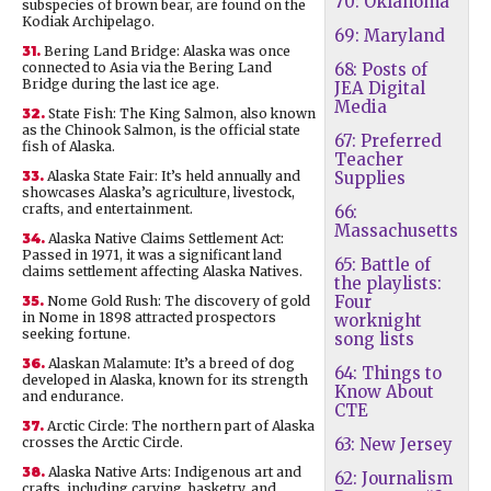
70: Oklahoma
subspecies of brown bear, are found on the
Kodiak Archipelago.
69: Maryland
31.
Bering Land Bridge: Alaska was once
connected to Asia via the Bering Land
68: Posts of
Bridge during the last ice age.
JEA Digital
Media
32.
State Fish: The King Salmon, also known
as the Chinook Salmon, is the official state
67: Preferred
fish of Alaska.
Teacher
33.
Alaska State Fair: It’s held annually and
Supplies
showcases Alaska’s agriculture, livestock,
crafts, and entertainment.
66:
Massachusetts
34.
Alaska Native Claims Settlement Act:
Passed in 1971, it was a significant land
65: Battle of
claims settlement affecting Alaska Natives.
the playlists:
Four
35.
Nome Gold Rush: The discovery of gold
in Nome in 1898 attracted prospectors
worknight
seeking fortune.
song lists
36.
Alaskan Malamute: It’s a breed of dog
64: Things to
developed in Alaska, known for its strength
Know About
and endurance.
CTE
37.
Arctic Circle: The northern part of Alaska
crosses the Arctic Circle.
63: New Jersey
38.
Alaska Native Arts: Indigenous art and
62: Journalism
crafts, including carving, basketry, and