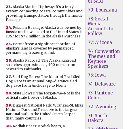
of Said
23.
Alaska Marine Highway: It’s a ferry
79: Louisiana
system connecting coastal communities and
providing transportation through the Inside
78: Social
Passage.
Media
24.
Russian Heritage: Alaska was owned by
Accounts to
Russia until it was sold to the United States in
Follow
1867 for $7.2 million in the Alaska Purchase.
77: Arizona
25.
Permafrost: A significant portion of
Alaska’s land is covered by permafrost,
76: Convention
permanently frozen ground.
Themes and
26.
Alaska Railroad: The Alaska Railroad
Keynote
stretches approximately 500 miles from
Speakers
Seward to Fairbanks.
75: Iowa
27.
Sled Dog Races: The Iditarod Trail Sled
Dog Race is an annual long-distance sled
74: Delaware
dog race from Anchorage to Nome.
73: Pantone
28.
State Flower: The Forget-Me-Not is the
Colors
official state flower of Alaska.
29.
Biggest National Park: Wrangell-St. Elias
72: Wyoming
National Park and Preserve is the largest
national park in the United States, larger
71: South
than many countries.
Dakota
30.
Kodiak Bears: Kodiak bears, a