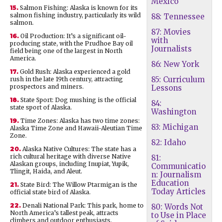
Mexico
15.
Salmon Fishing: Alaska is known for its
salmon fishing industry, particularly its wild
88: Tennessee
salmon.
87: Movies
16.
Oil Production: It’s a significant oil-
with
producing state, with the Prudhoe Bay oil
Journalists
field being one of the largest in North
America.
86: New York
17.
Gold Rush: Alaska experienced a gold
85: Curriculum
rush in the late 19th century, attracting
prospectors and miners.
Lessons
18.
State Sport: Dog mushing is the official
84:
state sport of Alaska.
Washington
19.
Time Zones: Alaska has two time zones:
83: Michigan
Alaska Time Zone and Hawaii-Aleutian Time
Zone.
82: Idaho
20.
Alaska Native Cultures: The state has a
rich cultural heritage with diverse Native
81:
Alaskan groups, including Inupiat, Yupik,
Communicatio
Tlingit, Haida, and Aleut.
n: Journalism
Education
21.
State Bird: The Willow Ptarmigan is the
Today Articles
official state bird of Alaska.
22.
Denali National Park: This park, home to
80: Words Not
North America’s tallest peak, attracts
to Use in Place
climbers and outdoor enthusiasts.