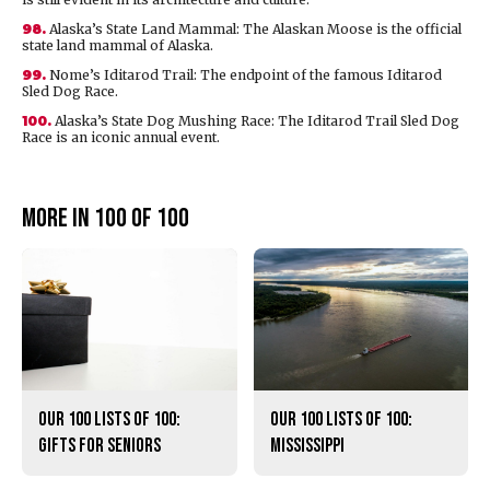
98.
Alaska’s State Land Mammal: The Alaskan Moose is the official
state land mammal of Alaska.
99.
Nome’s Iditarod Trail: The endpoint of the famous Iditarod
Sled Dog Race.
100.
Alaska’s State Dog Mushing Race: The Iditarod Trail Sled Dog
Race is an iconic annual event.
More in 100 of 100
Our 100 lists of 100:
Our 100 lists of 100:
Gifts for Seniors
Mississippi