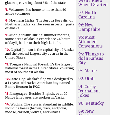
Wish I Knew
glaciers, covering about 5% of the state.
When I Started
7.
Volcanoes: It’s home to more than 50
97: North
active volcanoes.
Carolina
8.
Northern Lights: The Aurora Borealis, or
Northern Lights, can be seen in certain parts
96: New
of Alaska.
Hampshire
9.
Midnight Sun: During summer months,
95: Most
some areas of Alaska experience 24 hours
Attended
of daylight due to their high latitude.
Conventions
10.
Capital: Juneau is the capital city of Alaska
and the second-largest city by area in the
94: Things to
United States.
do in Kansas
City
11.
Tongass National Forest: It’s the largest
national forest in the United States, covering
93: Maine
most of Southeast Alaska.
92: Utah
12.
State Flag: Alaska’s flag was designed by
a 13-year-old Native American boy named
91: Corny
Benny Benson in 1927.
Journalism
13.
Languages: Besides English, over 20
Jokes
Native languages are spoken in Alaska.
90: Kentucky
14.
Wildlife: The state is abundant in wildlife,
including bears (brown, black, and polar),
89: New
moose, caribou, wolves, and whales.