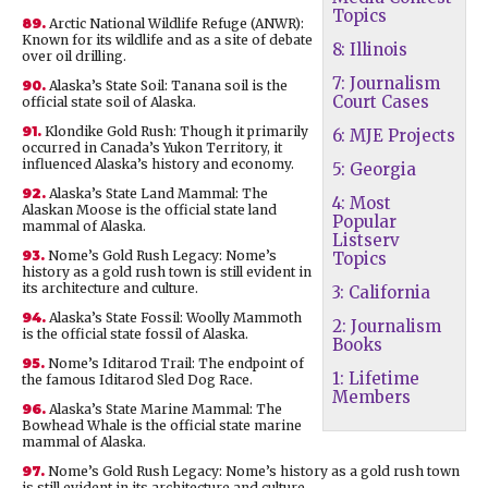
Topics
89.
Arctic National Wildlife Refuge (ANWR):
Known for its wildlife and as a site of debate
8: Illinois
over oil drilling.
7: Journalism
90.
Alaska’s State Soil: Tanana soil is the
Court Cases
official state soil of Alaska.
91.
Klondike Gold Rush: Though it primarily
6: MJE Projects
occurred in Canada’s Yukon Territory, it
influenced Alaska’s history and economy.
5: Georgia
92.
Alaska’s State Land Mammal: The
4: Most
Alaskan Moose is the official state land
Popular
mammal of Alaska.
Listserv
93.
Nome’s Gold Rush Legacy: Nome’s
Topics
history as a gold rush town is still evident in
its architecture and culture.
3: California
94.
Alaska’s State Fossil: Woolly Mammoth
2: Journalism
is the official state fossil of Alaska.
Books
95.
Nome’s Iditarod Trail: The endpoint of
1: Lifetime
the famous Iditarod Sled Dog Race.
Members
96.
Alaska’s State Marine Mammal: The
Bowhead Whale is the official state marine
mammal of Alaska.
97.
Nome’s Gold Rush Legacy: Nome’s history as a gold rush town
is still evident in its architecture and culture.