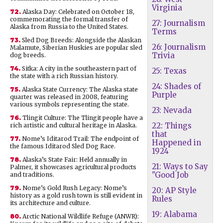
Virginia
72.
Alaska Day: Celebrated on October 18,
commemorating the formal transfer of
27: Journalism
Alaska from Russia to the United States.
Terms
73.
Sled Dog Breeds: Alongside the Alaskan
26: Journalism
Malamute, Siberian Huskies are popular sled
Trivia
dog breeds.
74.
Sitka: A city in the southeastern part of
25: Texas
the state with a rich Russian history.
24: Shades of
75.
Alaska State Currency: The Alaska state
Purple
quarter was released in 2008, featuring
various symbols representing the state.
23: Nevada
76.
Tlingit Culture: The Tlingit people have a
22: Things
rich artistic and cultural heritage in Alaska.
that
77.
Nome’s Iditarod Trail: The endpoint of
Happened in
the famous Iditarod Sled Dog Race.
1924
78.
Alaska’s State Fair: Held annually in
21: Ways to Say
Palmer, it showcases agricultural products
"Good Job
and traditions.
79.
Nome’s Gold Rush Legacy: Nome’s
20: AP Style
history as a gold rush town is still evident in
Rules
its architecture and culture.
19: Alabama
80.
Arctic National Wildlife Refuge (ANWR):