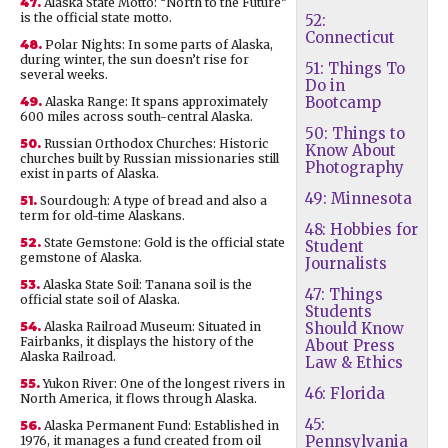
47.
Alaska State Motto: “North to the Future”
is the official state motto.
52:
Connecticut
48.
Polar Nights: In some parts of Alaska,
during winter, the sun doesn’t rise for
51: Things To
several weeks.
Do in
Bootcamp
49.
Alaska Range: It spans approximately
600 miles across south-central Alaska.
50: Things to
50.
Russian Orthodox Churches: Historic
Know About
churches built by Russian missionaries still
Photography
exist in parts of Alaska.
49: Minnesota
51.
Sourdough: A type of bread and also a
term for old-time Alaskans.
48: Hobbies for
52.
State Gemstone: Gold is the official state
Student
gemstone of Alaska.
Journalists
53.
Alaska State Soil: Tanana soil is the
47: Things
official state soil of Alaska.
Students
54.
Alaska Railroad Museum: Situated in
Should Know
Fairbanks, it displays the history of the
About Press
Alaska Railroad.
Law & Ethics
55.
Yukon River: One of the longest rivers in
46: Florida
North America, it flows through Alaska.
45:
56.
Alaska Permanent Fund: Established in
Pennsylvania
1976, it manages a fund created from oil