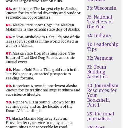
world’s largest wild salmon runs.
36: Wisconsin
64.
Anchorage: The largest city in Alaska,
known for its cultural diversity and outdoor
35: National
recreational opportunities.
Teachers of
65.
Alaska State Sport Dog: The Alaskan
the Year
Malamute is the official state dog of Alaska.
34: Indiana
66.
Yukon-Kuskokwim Delta: It’s one of the
largest river deltas in the world, located in
33: Leadership
western Alaska.
Tips
67.
Alaska State Dog Mushing Race: The
Iditarod Trail Sled Dog Race is an iconic
32: Vermont
annual event.
31: Team
68.
Nome Gold Rush: This gold rush in the
Building
late 19th century attracted prospectors
Activities
seeking fortune.
30: Journalism
69.
Kotzebue: A town in northwest Alaska
Resources for
known for its traditional Inupiat culture and
subsistence lifestyle.
Your
Bookshelf,
70.
Prince William Sound: Known for its
Part 1
scenic beauty and as the location of the
Exxon Valdez oil spill.
29: Fictional
Journalists
71.
Alaska Marine Highway System:
Provides ferry service to many coastal
communities not accessible by road.
28: West