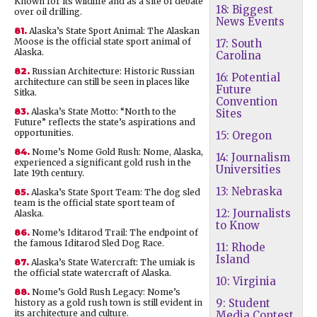
Known for its wildlife and as a site of debate
18: Biggest
over oil drilling.
News Events
81.
Alaska’s State Sport Animal: The Alaskan
Moose is the official state sport animal of
17: South
Alaska.
Carolina
82.
Russian Architecture: Historic Russian
16: Potential
architecture can still be seen in places like
Future
Sitka.
Convention
83.
Alaska’s State Motto: “North to the
Sites
Future” reflects the state’s aspirations and
opportunities.
15: Oregon
84.
Nome’s Nome Gold Rush: Nome, Alaska,
14: Journalism
experienced a significant gold rush in the
Universities
late 19th century.
13: Nebraska
85.
Alaska’s State Sport Team: The dog sled
team is the official state sport team of
12: Journalists
Alaska.
to Know
86.
Nome’s Iditarod Trail: The endpoint of
the famous Iditarod Sled Dog Race.
11: Rhode
Island
87.
Alaska’s State Watercraft: The umiak is
the official state watercraft of Alaska.
10: Virginia
88.
Nome’s Gold Rush Legacy: Nome’s
9: Student
history as a gold rush town is still evident in
its architecture and culture.
Media Contest