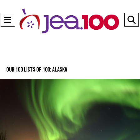
Open
Navigation
S
Menu
B
Our 100 lists of 100: Alaska