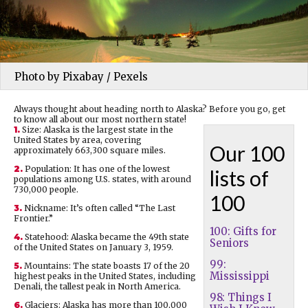
Photo by Pixabay / Pexels
Always thought about heading north to Alaska? Before you go, get
to know all about our most northern state!
1.
Size: Alaska is the largest state in the
United States by area, covering
Our 100
approximately 663,300 square miles.
2.
Population: It has one of the lowest
lists of
populations among U.S. states, with around
730,000 people.
100
3.
Nickname: It’s often called “The Last
Frontier.”
100: Gifts for
4.
Statehood: Alaska became the 49th state
Seniors
of the United States on January 3, 1959.
99:
5.
Mountains: The state boasts 17 of the 20
Mississippi
highest peaks in the United States, including
Denali, the tallest peak in North America.
98: Things I
6.
Glaciers: Alaska has more than 100,000