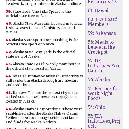
Resources #2
beadwork, are prominent in Alaskan culture.
61: Hawaii
39.
State Tree: The Sitka Spruce is the
official state tree of Alaska.
60: JEA Board
40.
Alaska State Museum: Located in Juneau,
Members
it showcases the state’s history, art, and
culture.
59: Arkansas
41.
Alaska State Sport: Dog mushing is the
58: Meals to
official state sport of Alaska.
Leave in the
Crockpot
42.
Alaska State Gem: Jade is the official
state gem of Alaska.
57: DEI
43.
Alaska State Fossil: Woolly Mammoth is
Initiatives You
the official state fossil of Alaska.
Can Do
44.
Russian Influence: Russian Orthodoxy is
56: Alaska
still evident in Alaska through architecture
and traditions.
55: Recipes for
45.
Barrow: The northernmost city in the
Work Night
United States, now known as Utqiaġvik, is
Foods
located in Alaska.
54: Ohio
46.
Alaska Native Corporations: These were
established after the Alaska Native Claims
53: JEA
Settlement Act to manage settlement lands
Initiatives/Proj
and funds for Alaska Natives.
ects