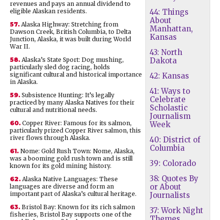
revenues and pays an annual dividend to
eligible Alaskan residents.
44: Things
About
57.
Alaska Highway: Stretching from
Manhattan,
Dawson Creek, British Columbia, to Delta
Kansas
Junction, Alaska, it was built during World
War II.
43: North
58.
Alaska’s State Sport: Dog mushing,
Dakota
particularly sled dog racing, holds
significant cultural and historical importance
42: Kansas
in Alaska.
41: Ways to
59.
Subsistence Hunting: It’s legally
Celebrate
practiced by many Alaska Natives for their
Scholastic
cultural and nutritional needs.
Journalism
60.
Copper River: Famous for its salmon,
Week
particularly prized Copper River salmon, this
river flows through Alaska.
40: District of
Columbia
61.
Nome: Gold Rush Town: Nome, Alaska,
was a booming gold rush town and is still
39: Colorado
known for its gold mining history.
38: Quotes By
62.
Alaska Native Languages: These
or About
languages are diverse and form an
important part of Alaska’s cultural heritage.
Journalists
63.
Bristol Bay: Known for its rich salmon
37: Work Night
fisheries, Bristol Bay supports one of the
Themes