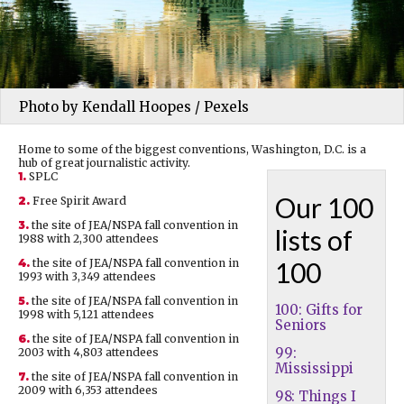
Photo by Kendall Hoopes / Pexels
Home to some of the biggest conventions, Washington, D.C. is a
hub of great journalistic activity.
1.
SPLC
Our 100
2.
Free Spirit Award
3.
the site of JEA/NSPA fall convention in
lists of
1988 with 2,300 attendees
4.
the site of JEA/NSPA fall convention in
100
1993 with 3,349 attendees
5.
the site of JEA/NSPA fall convention in
100: Gifts for
1998 with 5,121 attendees
Seniors
6.
the site of JEA/NSPA fall convention in
99:
2003 with 4,803 attendees
Mississippi
7.
the site of JEA/NSPA fall convention in
2009 with 6,353 attendees
98: Things I