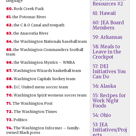
language
Resources #2
60.
Rock Creek Park
61: Hawaii
61.
the Potomac River
60: JEA Board
62.
the C & O Canal and towpath
Members
63.
the Anacostia River
59: Arkansas
64.
the Washington Nationals baseball team
58: Meals to
65.
the Washington Commanders football
Leave in the
team
Crockpot
66.
the Washington Mystics – WNBA
57: DEI
67.
Washington Wizards basketball team
Initiatives You
Can Do
68.
Washington Capitals hockey team
56: Alaska
69.
D.C. United mens soccer team
55: Recipes for
70.
Washington Spirit womens soccer team
Work Night
71.
The Washington Post
Foods
72.
The Washington Times
54: Ohio
73.
Politico
53: JEA
74.
The Washington Informer – family-
Initiatives/Proj
owned Black press
ects