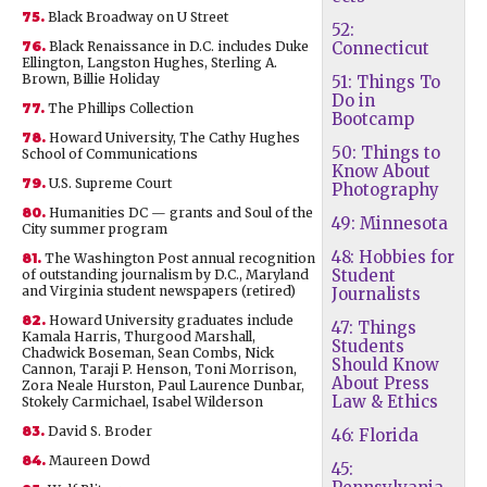
75.
Black Broadway on U Street
52:
76.
Black Renaissance in D.C. includes Duke
Connecticut
Ellington, Langston Hughes, Sterling A.
Brown, Billie Holiday
51: Things To
Do in
77.
The Phillips Collection
Bootcamp
78.
Howard University, The Cathy Hughes
50: Things to
School of Communications
Know About
79.
U.S. Supreme Court
Photography
80.
Humanities DC — grants and Soul of the
49: Minnesota
City summer program
48: Hobbies for
81.
The Washington Post annual recognition
Student
of outstanding journalism by D.C., Maryland
and Virginia student newspapers (retired)
Journalists
82.
Howard University graduates include
47: Things
Kamala Harris, Thurgood Marshall,
Students
Chadwick Boseman, Sean Combs, Nick
Should Know
Cannon, Taraji P. Henson, Toni Morrison,
About Press
Zora Neale Hurston, Paul Laurence Dunbar,
Law & Ethics
Stokely Carmichael, Isabel Wilderson
83.
David S. Broder
46: Florida
84.
Maureen Dowd
45: