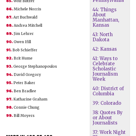
Pennsylvania
85.
Wolf Blitzer
86.
Michele Norris
44: Things
About
87.
Art Buchwald
Manhattan,
Kansas
88.
Andrea Mitchell
89.
Jim Lehrer
43: North
Dakota
90.
Gwen Ifill
42: Kansas
91.
Bob Schieffer
41: Ways to
92.
Brit Hume
Celebrate
93.
George Stephanopoulos
Scholastic
Journalism
94.
David Gregory
Week
95.
Peter Baker
40: District of
96.
Ben Bradlee
Columbia
97.
Katharine Graham
39: Colorado
98.
Connie Chung
38: Quotes By
99.
Bill Moyers
or About
Journalists
37: Work Night