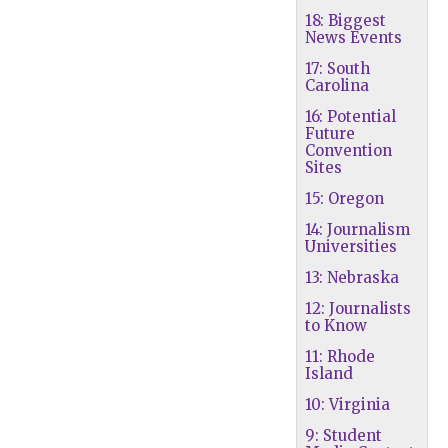
18: Biggest
News Events
17: South
Carolina
16: Potential
Future
Convention
Sites
15: Oregon
14: Journalism
Universities
13: Nebraska
12: Journalists
to Know
11: Rhode
Island
10: Virginia
9: Student