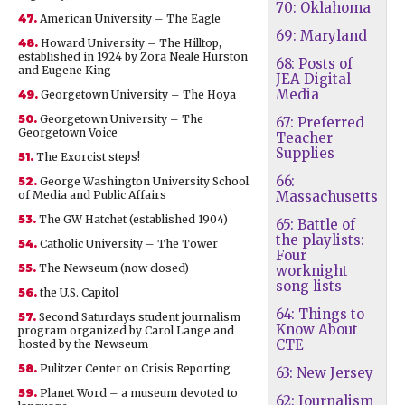
70: Oklahoma
47.
American University – The Eagle
69: Maryland
48.
Howard University – The Hilltop,
established in 1924 by Zora Neale Hurston
68: Posts of
and Eugene King
JEA Digital
Media
49.
Georgetown University – The Hoya
50.
Georgetown University – The
67: Preferred
Georgetown Voice
Teacher
Supplies
51.
The Exorcist steps!
66:
52.
George Washington University School
of Media and Public Affairs
Massachusetts
53.
The GW Hatchet (established 1904)
65: Battle of
the playlists:
54.
Catholic University – The Tower
Four
55.
The Newseum (now closed)
worknight
song lists
56.
the U.S. Capitol
64: Things to
57.
Second Saturdays student journalism
Know About
program organized by Carol Lange and
CTE
hosted by the Newseum
58.
Pulitzer Center on Crisis Reporting
63: New Jersey
59.
Planet Word – a museum devoted to
62: Journalism