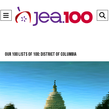
Open
Navigation
S
Menu
B
Our 100 lists of 100: District of Columbia