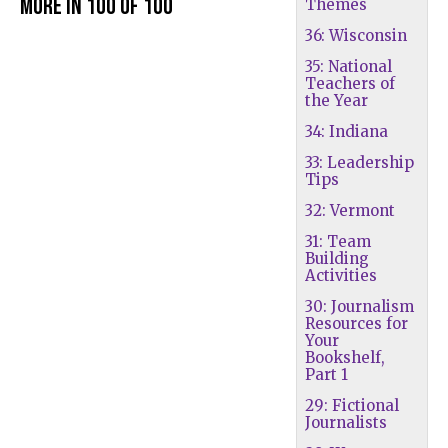
More in 100 of 100
Themes
36: Wisconsin
35: National
Teachers of
the Year
34: Indiana
33: Leadership
Tips
32: Vermont
31: Team
Building
Activities
30: Journalism
Resources for
Your
Bookshelf,
Part 1
29: Fictional
Journalists