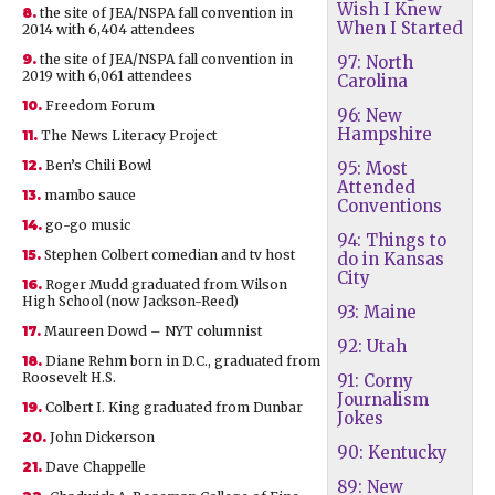
Wish I Knew
8.
the site of JEA/NSPA fall convention in
When I Started
2014 with 6,404 attendees
9.
the site of JEA/NSPA fall convention in
97: North
2019 with 6,061 attendees
Carolina
10.
Freedom Forum
96: New
Hampshire
11.
The News Literacy Project
12.
Ben’s Chili Bowl
95: Most
Attended
13.
mambo sauce
Conventions
14.
go-go music
94: Things to
15.
Stephen Colbert comedian and tv host
do in Kansas
City
16.
Roger Mudd graduated from Wilson
High School (now Jackson-Reed)
93: Maine
17.
Maureen Dowd – NYT columnist
92: Utah
18.
Diane Rehm born in D.C., graduated from
Roosevelt H.S.
91: Corny
Journalism
19.
Colbert I. King graduated from Dunbar
Jokes
20.
John Dickerson
90: Kentucky
21.
Dave Chappelle
89: New