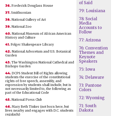
of Said
36.
Frederick Douglass House
79: Louisiana
37.
Smithsonian
78: Social
38.
National Gallery of Art
Media
39.
National Zoo
Accounts to
Follow
40.
National Museum of African American
History and Culture
77: Arizona
41.
Folger Shakespeare Library
76: Convention
42.
National Arboretum and U.S. Botanical
Themes and
Garden
Keynote
Speakers
43.
The Washington National Cathedral and
Bishops Garden
75: Iowa
44.
DCPS Student Bill of Rights allowing
74: Delaware
students the exercise of the constitutional
rights of free speech, assembly, and
expression by students shall include, but is
73: Pantone
not necessarily limited to, the following as
Colors
part of the Educational Code
72: Wyoming
45.
National Press Club
71: South
46.
Mary Beth Tinker (not born here, but
Dakota
lives nearby and engages with D.C. students
regularly)