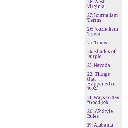
28: West
Virginia
27: Journalism
Terms
26: Journalism
Trivia
25: Texas
24: Shades of
Purple
23: Nevada
22: Things
that
Happened in
1924
21: Ways to Say
"Good Job
20: AP Style
Rules
19: Alabama