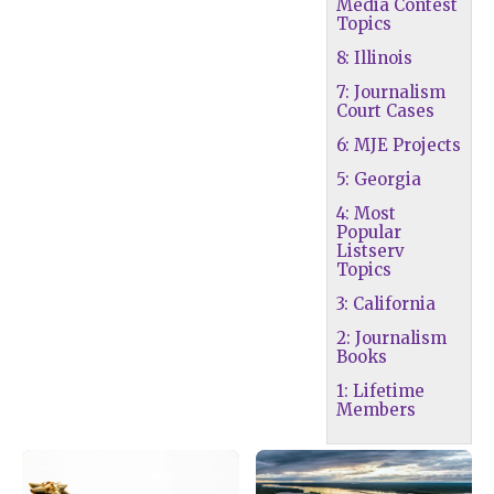
Media Contest
Topics
8: Illinois
7: Journalism
Court Cases
6: MJE Projects
5: Georgia
4: Most
Popular
Listserv
Topics
3: California
2: Journalism
Books
1: Lifetime
Members