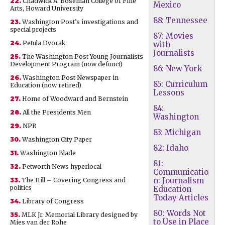
22.
Chadwick A. Boseman College of Fine
Mexico
Arts, Howard University
88: Tennessee
23.
Washington Post’s investigations and
special projects
87: Movies
24.
Petula Dvorak
with
Journalists
25.
The Washington Post Young Journalists
Development Program (now defunct)
86: New York
26.
Washington Post Newspaper in
85: Curriculum
Education (now retired)
Lessons
27.
Home of Woodward and Bernstein
84:
28.
All the Presidents Men
Washington
29.
NPR
83: Michigan
30.
Washington City Paper
82: Idaho
31.
Washington Blade
81:
32.
Petworth News hyperlocal
Communicatio
n: Journalism
33.
The Hill – Covering Congress and
politics
Education
Today Articles
34.
Library of Congress
80: Words Not
35.
MLK Jr. Memorial Library designed by
to Use in Place
Mies van der Rohe