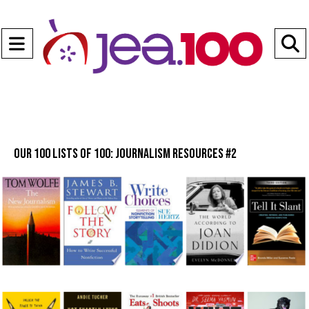
Open
Navigation
S
Menu
B
Our 100 lists of 100: Journalism Resources #2