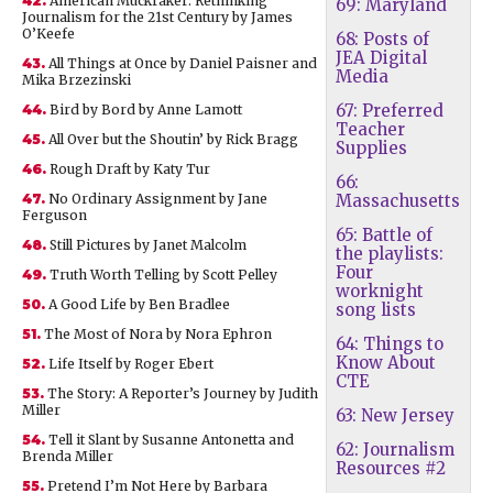
42.
American Muckraker: Rethinking
69: Maryland
Journalism for the 21st Century by James
O’Keefe
68: Posts of
JEA Digital
43.
All Things at Once by Daniel Paisner and
Media
Mika Brzezinski
67: Preferred
44.
Bird by Bord by Anne Lamott
Teacher
45.
All Over but the Shoutin’ by Rick Bragg
Supplies
46.
Rough Draft by Katy Tur
66:
47.
No Ordinary Assignment by Jane
Massachusetts
Ferguson
65: Battle of
48.
Still Pictures by Janet Malcolm
the playlists:
Four
49.
Truth Worth Telling by Scott Pelley
worknight
50.
A Good Life by Ben Bradlee
song lists
51.
The Most of Nora by Nora Ephron
64: Things to
Know About
52.
Life Itself by Roger Ebert
CTE
53.
The Story: A Reporter’s Journey by Judith
Miller
63: New Jersey
54.
Tell it Slant by Susanne Antonetta and
62: Journalism
Brenda Miller
Resources #2
55.
Pretend I’m Not Here by Barbara