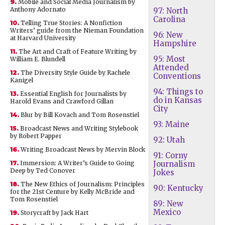
9.
Mobile and Social Media Journalism by
Anthony Adornato
97: North
Carolina
10.
Telling True Stories: A Nonfiction
Writers’ guide from the Nieman Foundation
96: New
at Harvard University
Hampshire
11.
The Art and Craft of Feature Writing by
95: Most
William E. Blundell
Attended
12.
The Diversity Style Guide by Rachele
Conventions
Kanigel
94: Things to
13.
Essential English for Journalists by
do in Kansas
Harold Evans and Crawford Gillan
City
14.
Blur by Bill Kovach and Tom Rosenstiel
93: Maine
15.
Broadcast News and Writing Stylebook
by Robert Papper
92: Utah
16.
Writing Broadcast News by Mervin Block
91: Corny
17.
Immersion: A Writer’s Guide to Going
Journalism
Deep by Ted Conover
Jokes
18.
The New Ethics of Journalism: Principles
90: Kentucky
for the 21st Centure by Kelly McBride and
Tom Rosenstiel
89: New
Mexico
19.
Storycraft by Jack Hart