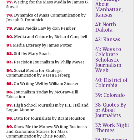
77.
Writing for the Mass Media by James G.
About
Stovall
Manhattan,
Kansas
78.
Dynamics of Mass Communication by
Joseph R. Dominick
43: North
79.
Mass Media Law by don Pember
Dakota
80.
Media and Culture by Richard Campbell
42: Kansas
81.
Media Literacy by James Potter
41: Ways to
82.
Stiff by Mary Roach
Celebrate
Scholastic
83.
Precision Journalism by Philip Meyer
Journalism
Week
84.
Social Media for Strategic
Communication by Karen Freberg
40: District of
85.
On Writing Well by William Zinsser
Columbia
86.
Journalism Today by McGraw-Hill
39: Colorado
Education
38: Quotes By
87.
High School Journalism by H.L. Hall and
or About
Logan Aimone
Journalists
88.
Data for Journalists by Brant Houston
37: Work Night
89.
Show Me the Money: Writing Business
Themes
and Economics Stories for Mass
Communication by Chris Roush