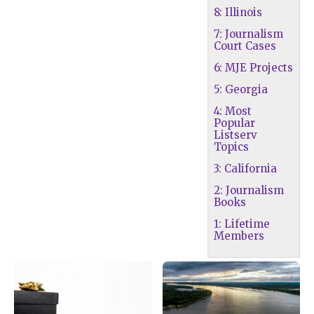
8: Illinois
7: Journalism
Court Cases
6: MJE Projects
5: Georgia
4: Most
Popular
Listserv
Topics
3: California
2: Journalism
Books
1: Lifetime
Members