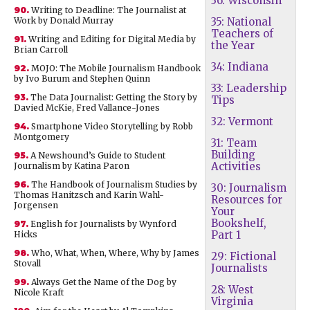
36: Wisconsin
90.
Writing to Deadline: The Journalist at
Work by Donald Murray
35: National
Teachers of
91.
Writing and Editing for Digital Media by
the Year
Brian Carroll
34: Indiana
92.
MOJO: The Mobile Journalism Handbook
by Ivo Burum and Stephen Quinn
33: Leadership
93.
The Data Journalist: Getting the Story by
Tips
Davied McKie, Fred Vallance-Jones
32: Vermont
94.
Smartphone Video Storytelling by Robb
Montgomery
31: Team
Building
95.
A Newshound’s Guide to Student
Activities
Journalism by Katina Paron
96.
The Handbook of Journalism Studies by
30: Journalism
Thomas Hanitzsch and Karin Wahl-
Resources for
Jorgensen
Your
Bookshelf,
97.
English for Journalists by Wynford
Part 1
Hicks
98.
Who, What, When, Where, Why by James
29: Fictional
Stovall
Journalists
99.
Always Get the Name of the Dog by
28: West
Nicole Kraft
Virginia