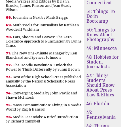
Media Writers and Editors by Brian S.
Connecticut
Brooks, James Pinson and Jean Grady
Wilson
51: Things To
Do in
68.
Journalism Next by Mark Briggs
Bootcamp
69.
Math Tools for Journalists by Kathleen
Woodruff Wickham
50: Things to
Know About
70.
Eats, Shoots and Leaves: The Zero
Photography
Tolerance Approach to Punctuation by Lynne
Truss
49: Minnesota
71.
The New One-Minute Manager by Ken
48: Hobbies for
Blanchard and Spencer Johnson
Student
72.
The Doodle Revolution : Unlock the
Journalists
Power to Think Differently by Sunni Brown
47: Things
73.
Best of the High School Press published
Students
annually by the National Scholastic Press
Should Know
Association
About Press
74.
Converging Media by John Pavlik and
Law & Ethics
Shawn McIntosh
46: Florida
75.
Mass Communication: Living in a Media
World by Ralph Hanson
45:
Pennsylvania
76.
Media Essentials: A Brief Introduction
by Richard Campbell
44: Things