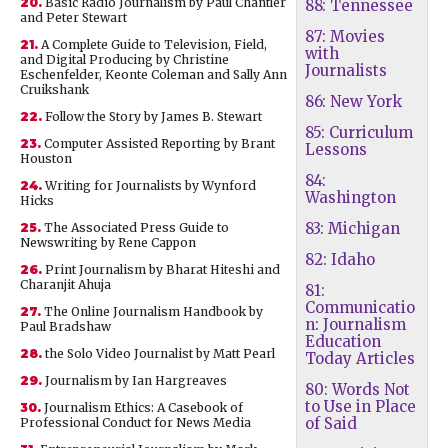
20.
Basic Radio Journalism by Paul Chantler
88: Tennessee
and Peter Stewart
87: Movies
21.
A Complete Guide to Television, Field,
with
and Digital Producing by Christine
Journalists
Eschenfelder, Keonte Coleman and Sally Ann
Cruikshank
86: New York
22.
Follow the Story by James B. Stewart
85: Curriculum
23.
Computer Assisted Reporting by Brant
Lessons
Houston
84:
24.
Writing for Journalists by Wynford
Washington
Hicks
83: Michigan
25.
The Associated Press Guide to
Newswriting by Rene Cappon
82: Idaho
26.
Print Journalism by Bharat Hiteshi and
Charanjit Ahuja
81:
Communicatio
27.
The Online Journalism Handbook by
n: Journalism
Paul Bradshaw
Education
28.
the Solo Video Journalist by Matt Pearl
Today Articles
29.
Journalism by Ian Hargreaves
80: Words Not
to Use in Place
30.
Journalism Ethics: A Casebook of
of Said
Professional Conduct for News Media