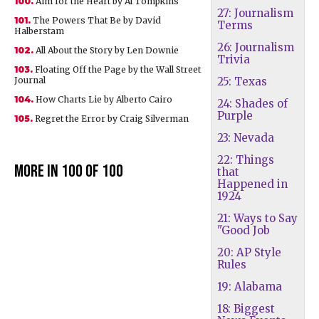
100.
Aim for the Heart by Al Tompkins
27: Journalism
101.
The Powers That Be by David
Terms
Halberstam
26: Journalism
102.
All About the Story by Len Downie
Trivia
103.
Floating Off the Page by the Wall Street
Journal
25: Texas
104.
How Charts Lie by Alberto Cairo
24: Shades of
Purple
105.
Regret the Error by Craig Silverman
23: Nevada
22: Things
More in 100 of 100
that
Happened in
1924
21: Ways to Say
"Good Job
20: AP Style
Rules
19: Alabama
18: Biggest