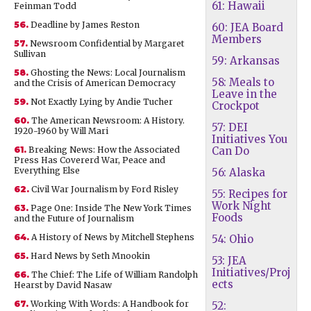
61: Hawaii
Feinman Todd
56.
Deadline by James Reston
60: JEA Board
Members
57.
Newsroom Confidential by Margaret
Sullivan
59: Arkansas
58.
Ghosting the News: Local Journalism
58: Meals to
and the Crisis of American Democracy
Leave in the
59.
Not Exactly Lying by Andie Tucher
Crockpot
60.
The American Newsroom: A History.
57: DEI
1920-1960 by Will Mari
Initiatives You
61.
Breaking News: How the Associated
Can Do
Press Has Covererd War, Peace and
Everything Else
56: Alaska
62.
Civil War Journalism by Ford Risley
55: Recipes for
Work Night
63.
Page One: Inside The New York Times
Foods
and the Future of Journalism
64.
A History of News by Mitchell Stephens
54: Ohio
65.
Hard News by Seth Mnookin
53: JEA
Initiatives/Proj
66.
The Chief: The Life of William Randolph
ects
Hearst by David Nasaw
67.
Working With Words: A Handbook for
52: