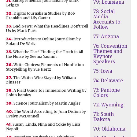
31.
Entrepreneurial Journalism by Mark
79: Louisiana
Briggs
78: Social
32.
Digital Journalism Studies by Bob
Media
Franklin and Lily Canter
Accounts to
33.
Bad News: What the Headlines Don’t Tell
Follow
Us by Mark Pack
77: Arizona
34.
Introduction to Online Journalism by
Roland De Wolk
76: Convention
Themes and
35.
What the Fact? Finding the Truth in All
Keynote
the Noise by Seema Yasmin
Speakers
36.
Write Choices: Elements of Nonfiction
Storytelling by Sue Hertz
75: Iowa
37.
The Writer Who Stayed by William
74: Delaware
Zinsser
73: Pantone
38.
A Field Guide for Immersion Writing by
Colors
Robin hemley
39.
Science Journalism by Martin Angler
72: Wyoming
40.
The World According to Joan Didion by
71: South
Evelyn McDonnell
Dakota
41.
Susan. Linda, Nina and Cokie by Lisa
70: Oklahoma
Napoli