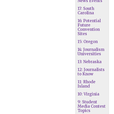
News Events
17: South
Carolina
16: Potential
Future
Convention
Sites
15: Oregon
14: Journalism
Universities
13: Nebraska
12: Journalists
to Know
11: Rhode
Island
10: Virginia
9: Student
Media Contest
Topics