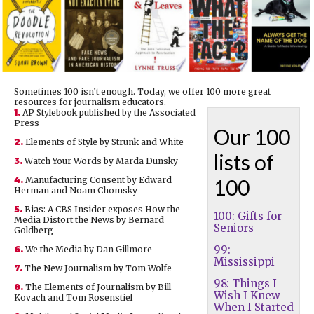
Sometimes 100 isn’t enough. Today, we offer 100 more great
resources for journalism educators.
1.
AP Stylebook published by the Associated
Press
Our 100
2.
Elements of Style by Strunk and White
lists of
3.
Watch Your Words by Marda Dunsky
4.
Manufacturing Consent by Edward
100
Herman and Noam Chomsky
5.
Bias: A CBS Insider exposes How the
100: Gifts for
Media Distort the News by Bernard
Seniors
Goldberg
99:
6.
We the Media by Dan Gillmore
Mississippi
7.
The New Journalism by Tom Wolfe
98: Things I
8.
The Elements of Journalism by Bill
Wish I Knew
Kovach and Tom Rosenstiel
When I Started