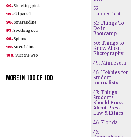
94.
Shocking pink
52:
Connecticut
95.
Ski patrol
96.
Smaragdine
51: Things To
Do in
97.
Soothing sea
Bootcamp
98.
Sphinx
50: Things to
99.
Stretch limo
Know About
Photography
100.
Surf the web
49: Minnesota
48: Hobbies for
More in 100 of 100
Student
Journalists
47: Things
Students
Should Know
About Press
Law & Ethics
46: Florida
45: