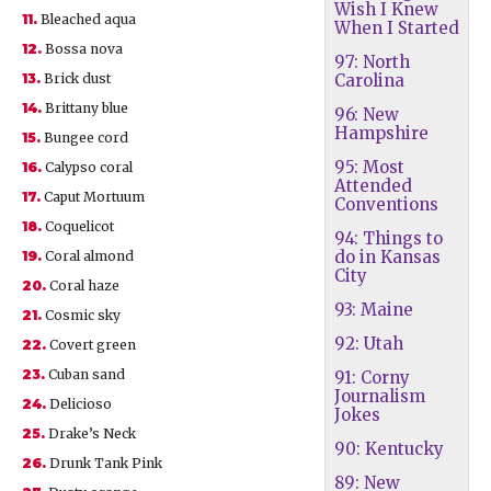
Wish I Knew
11.
Bleached aqua
When I Started
12.
Bossa nova
97: North
13.
Brick dust
Carolina
14.
Brittany blue
96: New
Hampshire
15.
Bungee cord
95: Most
16.
Calypso coral
Attended
17.
Caput Mortuum
Conventions
18.
Coquelicot
94: Things to
do in Kansas
19.
Coral almond
City
20.
Coral haze
93: Maine
21.
Cosmic sky
92: Utah
22.
Covert green
23.
Cuban sand
91: Corny
Journalism
24.
Delicioso
Jokes
25.
Drake’s Neck
90: Kentucky
26.
Drunk Tank Pink
89: New