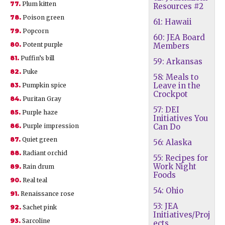
77.
Plum kitten
Resources #2
78.
Poison green
61: Hawaii
79.
Popcorn
60: JEA Board
80.
Potent purple
Members
81.
Puffin’s bill
59: Arkansas
82.
Puke
58: Meals to
Leave in the
83.
Pumpkin spice
Crockpot
84.
Puritan Gray
57: DEI
85.
Purple haze
Initiatives You
86.
Purple impression
Can Do
87.
Quiet green
56: Alaska
88.
Radiant orchid
55: Recipes for
Work Night
89.
Rain drum
Foods
90.
Real teal
54: Ohio
91.
Renaissance rose
53: JEA
92.
Sachet pink
Initiatives/Proj
93.
Sarcoline
ects