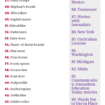
27.
Dusty orange
Mexico
28.
Elephant’s Breath
88: Tennessee
29.
Elfin yellow
87: Movies
30.
English manor
with
Journalists
31.
Etheral blue
86: New York
32.
Exuberance
33.
Fairy wren
85: Curriculum
Lessons
34.
Flame-of-Burnt-Brandy
84:
35.
Flint stone
Washington
36.
Friar brown
83: Michigan
37.
Frosty spruce
82: Idaho
38.
Frozen dew
81:
39.
Fruit dove
Communicatio
40.
Fudgesickle
n: Journalism
Education
41.
Garden topiary
Today Articles
42.
Goblin blue
80: Words Not
43.
Golden ochre
to Use in Place