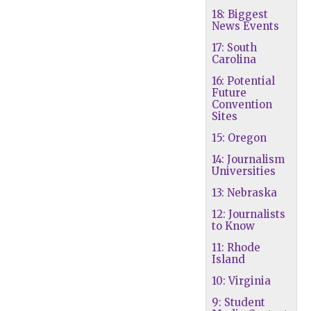
18: Biggest
News Events
17: South
Carolina
16: Potential
Future
Convention
Sites
15: Oregon
14: Journalism
Universities
13: Nebraska
12: Journalists
to Know
11: Rhode
Island
10: Virginia
9: Student