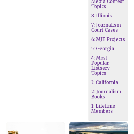
Media Contest
Topics
8: Illinois
7: Journalism
Court Cases
6: MJE Projects
5: Georgia
4: Most
Popular
Listserv
Topics
3: California
2: Journalism
Books
1: Lifetime
Members