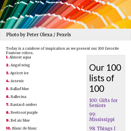
Photo by Peter Olexa / Pexels
Today is a rainbow of inspiration as we present our 100 favorite
Pantone colors.
1.
Almost aqua
Our 100
2.
Angel wing
3.
Apricot ice
lists of
4.
Arsenic
100
5.
Ballad blue
6.
Ballerina
100: Gifts for
7.
Bastard-amber
Seniors
8.
Beetroot purple
99:
Mississippi
9.
Bel air blue
98: Things I
10.
Blanc de blanc