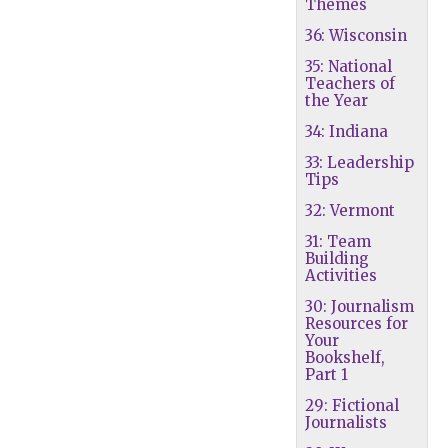
Themes
36: Wisconsin
35: National
Teachers of
the Year
34: Indiana
33: Leadership
Tips
32: Vermont
31: Team
Building
Activities
30: Journalism
Resources for
Your
Bookshelf,
Part 1
29: Fictional
Journalists