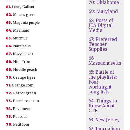
70: Oklahoma
61.
Lusty Gallant
69: Maryland
62.
Macaw green
68: Posts of
63.
Magenta purple
JEA Digital
Media
64.
Mermaid
65.
Murmur
67: Preferred
Teacher
66.
Narcissus
Supplies
67.
Navy blazer
66:
68.
Nine Iron
Massachusetts
69.
Novelle peach
65: Battle of
the playlists:
70.
Orange tiger
Four
71.
Orange.com
worknight
song lists
72.
Parrot green
64: Things to
73.
Pastel rose tan
Know About
74.
Pavement
CTE
75.
Peacoat
63: New Jersey
76.
Petit four
62: Journalism