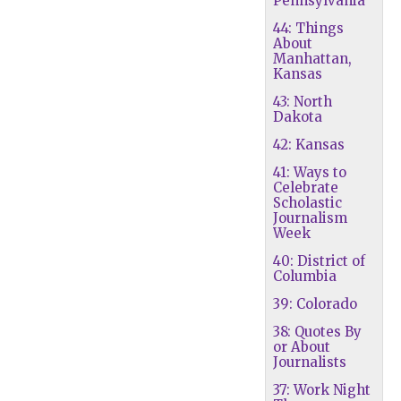
Pennsylvania
44: Things
About
Manhattan,
Kansas
43: North
Dakota
42: Kansas
41: Ways to
Celebrate
Scholastic
Journalism
Week
40: District of
Columbia
39: Colorado
38: Quotes By
or About
Journalists
37: Work Night