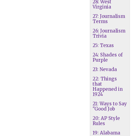
28: West
Virginia
27: Journalism
Terms
26: Journalism
Trivia
25: Texas
24: Shades of
Purple
23: Nevada
22: Things
that
Happened in
1924
21: Ways to Say
"Good Job
20: AP Style
Rules
19: Alabama