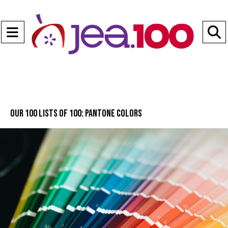
Open
Navigation
S
Menu
B
Our 100 lists of 100: Pantone Colors