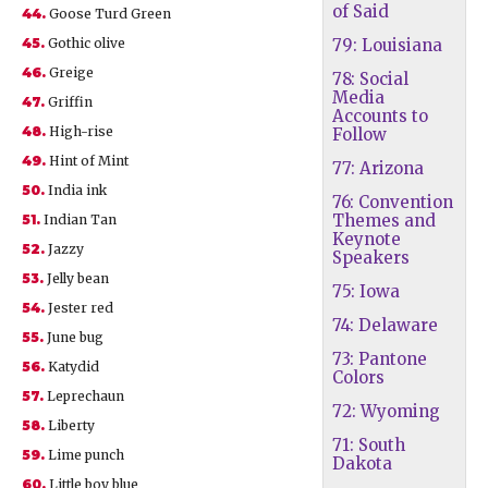
of Said
44.
Goose Turd Green
45.
Gothic olive
79: Louisiana
46.
Greige
78: Social
Media
47.
Griffin
Accounts to
48.
High-rise
Follow
49.
Hint of Mint
77: Arizona
50.
India ink
76: Convention
Themes and
51.
Indian Tan
Keynote
52.
Jazzy
Speakers
53.
Jelly bean
75: Iowa
54.
Jester red
74: Delaware
55.
June bug
73: Pantone
56.
Katydid
Colors
57.
Leprechaun
72: Wyoming
58.
Liberty
71: South
59.
Lime punch
Dakota
60.
Little boy blue