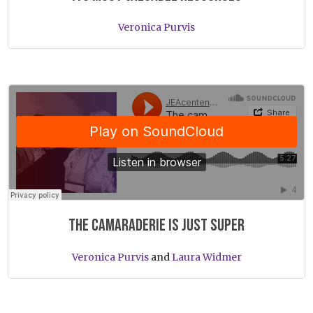
Veronica Purvis
JEAcentennial
·
The camaraderie is just super
The camaraderie is just super
Veronica Purvis
and
Laura Widmer