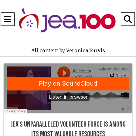
Open
Navigation
S
Menu
B
All content by Veronica Purvis
JEAcentennial
·
JEA"s unparalleled volunteer force is among its most valuable resources
JEA’s unparalleled volunteer force is among
its most valuable resources