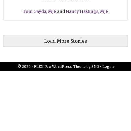
Tom Gayda, MJE
and
Nancy Hastings, MJE
Load More Stories
© 2026 •
FLEX Pro WordPress Theme
by
SNO
•
Log in