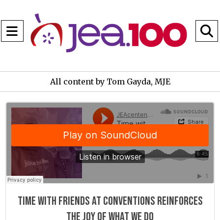
Open
Navigation
S
Menu
B
All content by Tom Gayda, MJE
JEAcentennial
·
Time with friends at conventions reinforces the joy of what we do
Time with friends at conventions reinforces
the joy of what we do