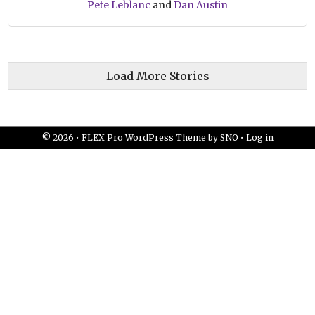
Pete Leblanc
and
Dan Austin
Load More Stories
© 2026 •
FLEX Pro WordPress Theme
by
SNO
•
Log in