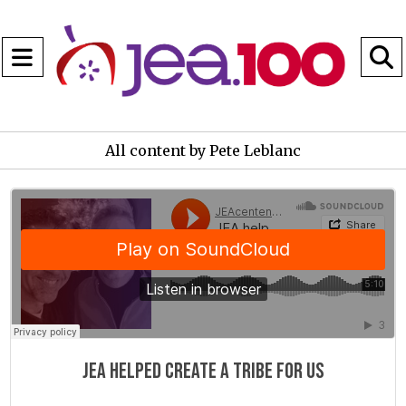
Open
Navigation
S
Menu
B
All content by Pete Leblanc
JEAcentennial
·
JEA helped create a tribe for us
JEA helped create a tribe for us