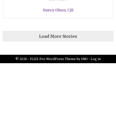
Nancy Olson, CJE
Load More Stories
© 2026 •
FLEX Pro WordPress Theme
by
SNO
•
Log in