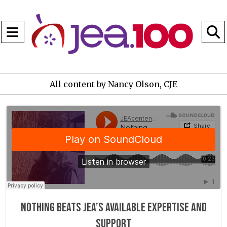
Open
Navigation
S
Menu
B
All content by Nancy Olson, CJE
JEAcentennial
·
Nothing beats JEA"s available expertise and support
Nothing beats JEA’s available expertise and
support