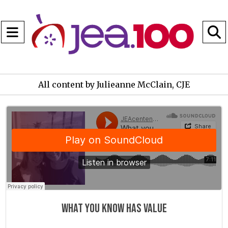
Open
Navigation
S
Menu
B
All content by Julieanne McClain, CJE
JEAcentennial
·
What you know has value
What you know has value