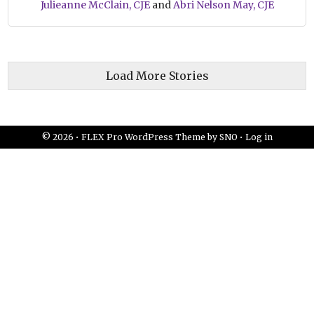
Julieanne McClain, CJE
and
Abri Nelson May, CJE
Load More Stories
© 2026 •
FLEX Pro WordPress Theme
by
SNO
•
Log in