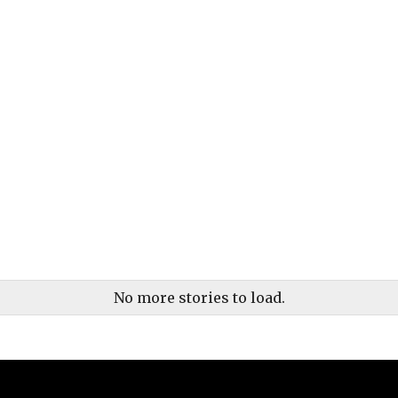
No more stories to load.