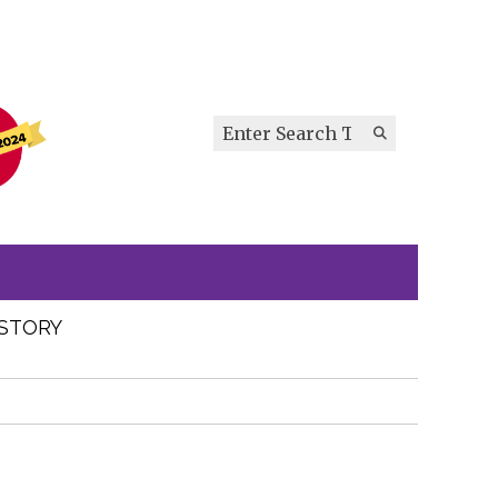
Search this site
Submit
Search
ISTORY