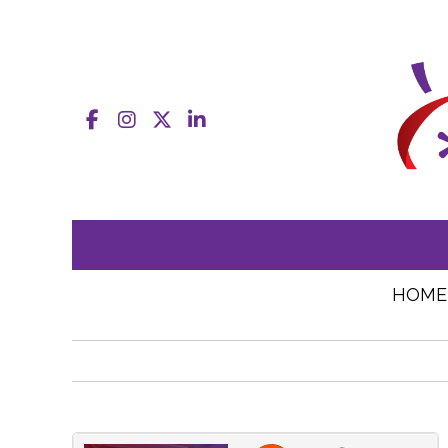
Facebook
Instagram
X
LinkedIn
HOME
JEAcentennial
·
Connected by journalism