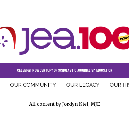
CELEBRATING A CENTURY OF SCHOLASTIC JOURNALISM EDUCATION
OUR COMMUNITY
OUR LEGACY
OUR H
All content by Jordyn Kiel, MJE