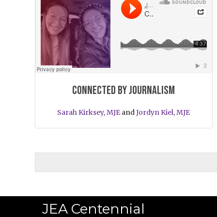
Connected by journalism
Sarah Kirksey, MJE
and
Jordyn Kiel, MJE
JEA Centennial