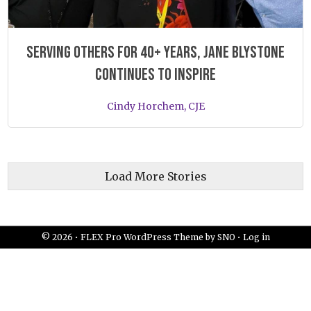
Serving others for 40+ years, Jane Blystone
continues to inspire
Cindy Horchem, CJE
Load More Stories
© 2026 •
FLEX Pro WordPress Theme
by
SNO
•
Log in