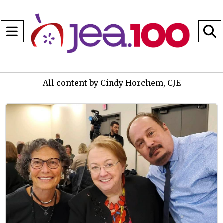
Open
Navigation
S
Menu
B
All content by Cindy Horchem, CJE