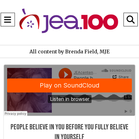
Open
Navigation
S
Menu
B
All content by Brenda Field, MJE
JEAcentennial
·
People believe in you before you fully believe in yourself
People believe in you before you fully believe
in yourself