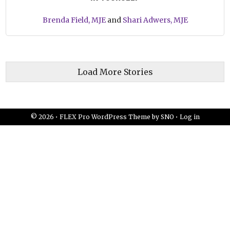
Brenda Field, MJE
and
Shari Adwers, MJE
Load More Stories
© 2026 •
FLEX Pro WordPress Theme
by
SNO
•
Log in