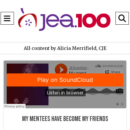
Open
Navigation
S
Menu
B
All content by Alicia Merrifield, CJE
JEAcentennial
·
My mentees have become my friends
My mentees have become my friends