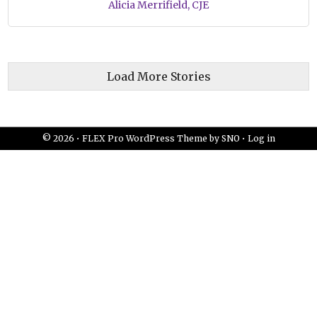
Alicia Merrifield, CJE
Load More Stories
© 2026 •
FLEX Pro WordPress Theme
by
SNO
•
Log in