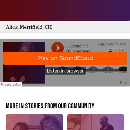
Alicia Merrifield, CJE
JEAcentennial
·
My mentees have become my friends
More in Stories from our community