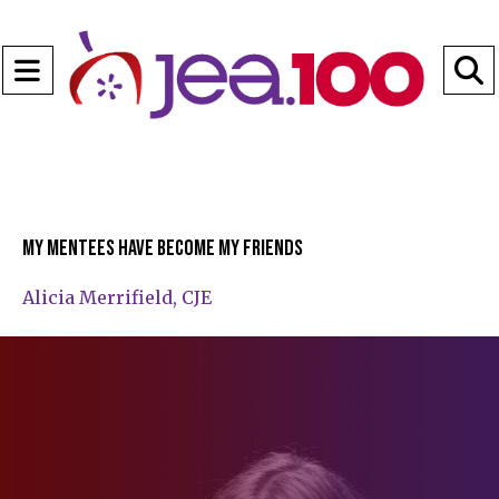
Open
Navigation
S
Menu
B
My mentees have become my friends
Alicia Merrifield, CJE