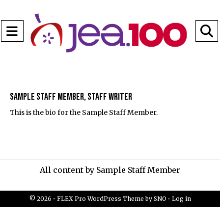
Open
Navigation
S
Menu
B
Sample Staff Member, Staff Writer
This is the bio for the Sample Staff Member.
All content by Sample Staff Member
© 2026 •
FLEX Pro WordPress Theme
by
SNO
•
Log in