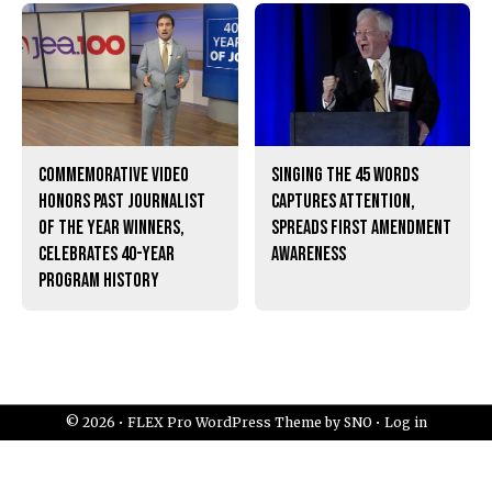
Commemorative video
Singing the 45 words
honors past Journalist
captures attention,
of the Year winners,
spreads First Amendment
celebrates 40-year
awareness
program history
© 2026 •
FLEX Pro WordPress Theme
by
SNO
•
Log in