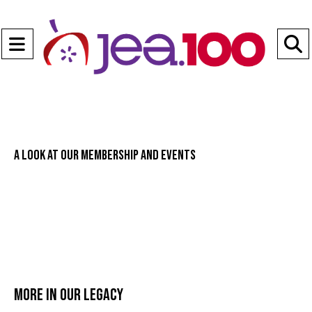
Open
Navigation
S
Menu
B
A look at our membership and events
More in Our legacy