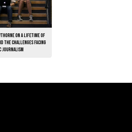
thorne on a lifetime of
nd the challenges facing
c journalism