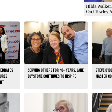
Hilda Walker,
Carl Towley 
lebrates
Serving others for 40+ years, Jane
Steve O’D
tures
Blystone continues to inspire
master c
ent