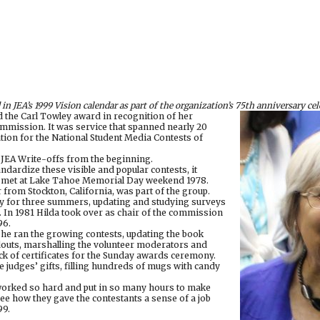
 in JEA’s 1999 Vision calendar as part of the organization’s 75th anniversary cel
d the Carl Towley award in recognition of her
ommission. It was service that spanned nearly 20
ion for the National Student Media Contests of
 JEA Write-offs from the beginning.
dardize these visible and popular contests, it
met at Lake Tahoe Memorial Day weekend 1978.
 from Stockton, California, was part of the group.
 for three summers, updating and studying surveys
. In 1981 Hilda took over as chair of the commission
96.
 she ran the growing contests, updating the book
douts, marshalling the volunteer moderators and
ck of certificates for the Sunday awards ceremony.
e judges’ gifts, filling hundreds of mugs with candy
orked so hard and put in so many hours to make
ee how they gave the contestants a sense of a job
99.