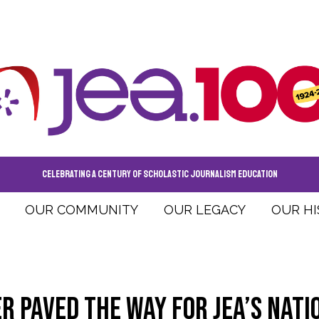
CELEBRATING A CENTURY OF SCHOLASTIC JOURNALISM EDUCATION
OUR COMMUNITY
OUR LEGACY
OUR H
r paved the way for JEA’s nati