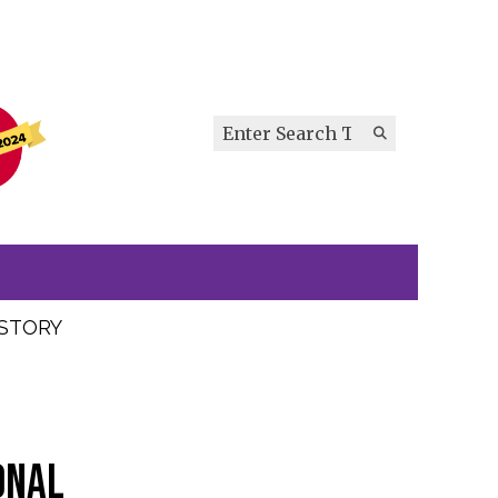
Search this site
Submit
Search
ISTORY
onal