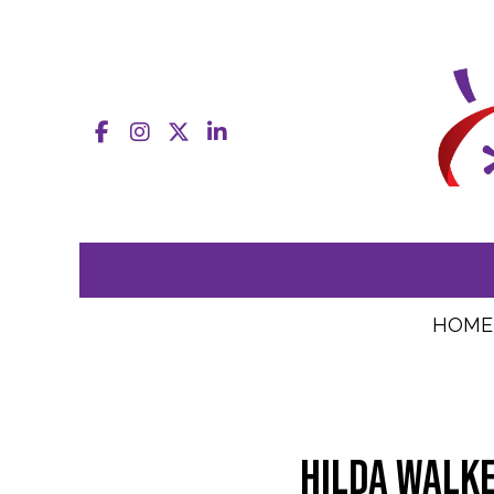
Facebook
Instagram
X
LinkedIn
HOME
Hilda Walke