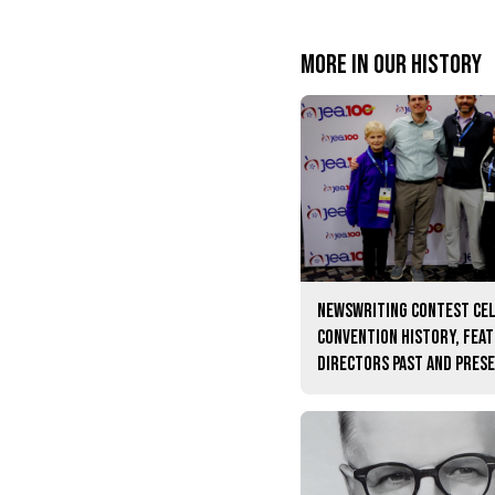
More in Our history
Newswriting contest ce
convention history, fea
directors past and pres