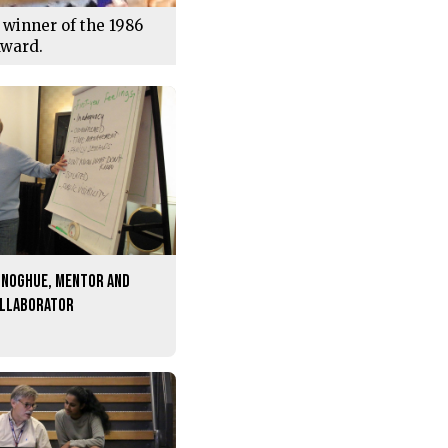
 winner of the 1986
Award.
onoghue, mentor and
ollaborator