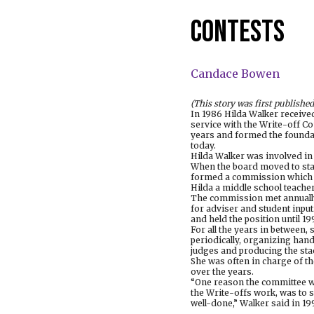
contests
Candace Bowen
(This story was first published
In 1986 Hilda Walker receive
service with the Write-off C
years and formed the foundat
today.
Hilda Walker was involved in
When the board moved to stan
formed a commission which 
Hilda a middle school teacher
The commission met annually
for adviser and student input
and held the position until 19
For all the years in between,
periodically, organizing han
judges and producing the sta
She was often in charge of th
over the years.
“One reason the committee w
the Write-offs work, was to s
well-done,” Walker said in 19