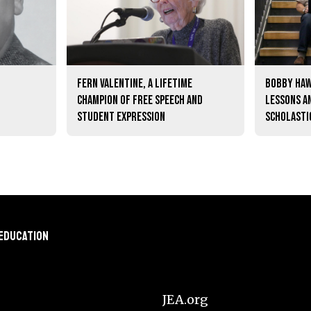
Fern Valentine, a lifetime
Bobby Haw
champion of free speech and
lessons a
student expression
scholasti
 Education
JEA.org