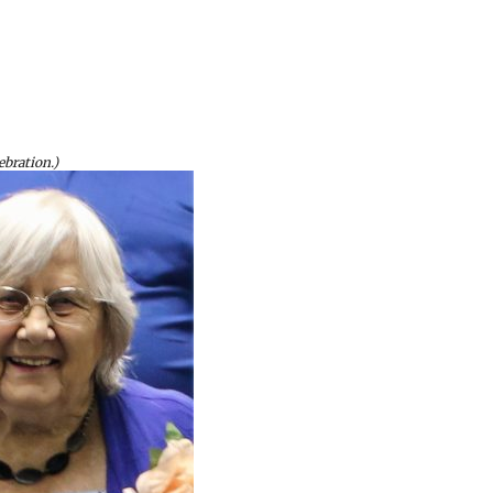
ebration.)