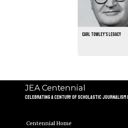
Carl Towley's legacy
JEA Centennial
Celebrating a Century of Scholastic Journalism
Centennial Home