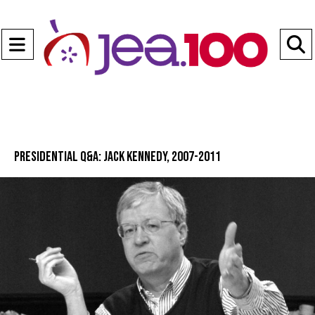
Open
Navigation
S
Menu
B
Presidential Q&A: Jack Kennedy, 2007-2011