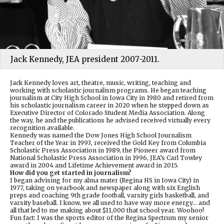
Jack Kennedy, JEA president 2007-2011.
Jack Kennedy loves art, theatre, music, writing, teaching and
working with scholastic journalism programs. He began teaching
journalism at City High School in Iowa City in 1980 and retired from
his scholastic journalism career in 2020 when he stepped down as
Executive Director of Colorado Student Media Association. Along
the way, he and the publications he advised received virtually every
recognition available.
Kennedy was named the Dow Jones High School Journalism
Teacher of the Year in 1993, received the Gold Key from Columbia
Scholastic Press Association in 1989, the Pioneer award from
National Scholastic Press Association in 1996, JEA’s Carl Towley
award in 2004 and Lifetime Achievement award in 2015.
How did you get started in journalism?
I began advising for my alma mater (Regina HS in Iowa City) in
1977, taking on yearbook and newspaper along with six English
preps and coaching 9th grade football, varsity girls basketball, and
varsity baseball. I know, we all used to have way more energy… and
all that led to me making about $11,000 that school year. Woohoo!
Fun fact: I was the sports editor of the Regina Spectrum my senior