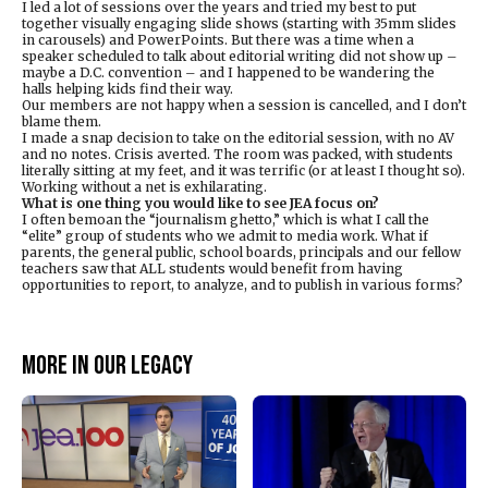
I led a lot of sessions over the years and tried my best to put
together visually engaging slide shows (starting with 35mm slides
in carousels) and PowerPoints. But there was a time when a
speaker scheduled to talk about editorial writing did not show up –
maybe a D.C. convention – and I happened to be wandering the
halls helping kids find their way.
Our members are not happy when a session is cancelled, and I don’t
blame them.
I made a snap decision to take on the editorial session, with no AV
and no notes. Crisis averted. The room was packed, with students
literally sitting at my feet, and it was terrific (or at least I thought so).
Working without a net is exhilarating.
What is one thing you would like to see JEA focus on?
I often bemoan the “journalism ghetto,” which is what I call the
“elite” group of students who we admit to media work. What if
parents, the general public, school boards, principals and our fellow
teachers saw that ALL students would benefit from having
opportunities to report, to analyze, and to publish in various forms?
More in Our legacy