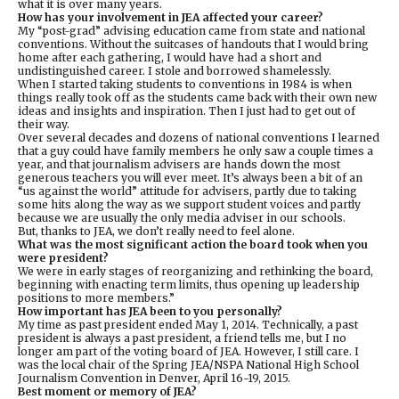
what it is over many years.
How has your involvement in JEA affected your career?
My “post-grad” advising education came from state and national
conventions. Without the suitcases of handouts that I would bring
home after each gathering, I would have had a short and
undistinguished career. I stole and borrowed shamelessly.
When I started taking students to conventions in 1984 is when
things really took off as the students came back with their own new
ideas and insights and inspiration. Then I just had to get out of
their way.
Over several decades and dozens of national conventions I learned
that a guy could have family members he only saw a couple times a
year, and that journalism advisers are hands down the most
generous teachers you will ever meet. It’s always been a bit of an
“us against the world” attitude for advisers, partly due to taking
some hits along the way as we support student voices and partly
because we are usually the only media adviser in our schools.
But, thanks to JEA, we don’t really need to feel alone.
What was the most significant action the board took when you
were president?
We were in early stages of reorganizing and rethinking the board,
beginning with enacting term limits, thus opening up leadership
positions to more members.”
How important has JEA been to you personally?
My time as past president ended May 1, 2014. Technically, a past
president is always a past president, a friend tells me, but I no
longer am part of the voting board of JEA. However, I still care. I
was the local chair of the Spring JEA/NSPA National High School
Journalism Convention in Denver, April 16-19, 2015.
Best moment or memory of JEA?