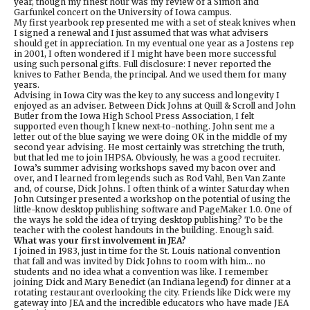
year, though my finest hour was my review of a Simon and
Garfunkel concert on the University of Iowa campus.
My first yearbook rep presented me with a set of steak knives when
I signed a renewal and I just assumed that was what advisers
should get in appreciation. In my eventual one year as a Jostens rep
in 2001, I often wondered if I might have been more successful
using such personal gifts. Full disclosure: I never reported the
knives to Father Benda, the principal. And we used them for many
years.
Advising in Iowa City was the key to any success and longevity I
enjoyed as an adviser. Between Dick Johns at Quill & Scroll and John
Butler from the Iowa High School Press Association, I felt
supported even though I knew next-to-nothing. John sent me a
letter out of the blue saying we were doing OK in the middle of my
second year advising. He most certainly was stretching the truth,
but that led me to join IHPSA. Obviously, he was a good recruiter.
Iowa’s summer advising workshops saved my bacon over and
over, and I learned from legends such as Rod Vahl, Ben Van Zante
and, of course, Dick Johns. I often think of a winter Saturday when
John Cutsinger presented a workshop on the potential of using the
little-know desktop publishing software and PageMaker 1.0. One of
the ways he sold the idea of trying desktop publishing? To be the
teacher with the coolest handouts in the building. Enough said.
What was your first involvement in JEA?
I joined in 1983, just in time for the St. Louis national convention
that fall and was invited by Dick Johns to room with him… no
students and no idea what a convention was like. I remember
joining Dick and Mary Benedict (an Indiana legend) for dinner at a
rotating restaurant overlooking the city. Friends like Dick were my
gateway into JEA and the incredible educators who have made JEA