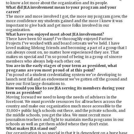
to know a lot more about the organization and its people.
What did JEA involvement mean to your program and your
career?
The more and more involved I got, the more my program grew, the
more confidence my students gained and the more I knew it was
important to give back and get more folks involved in our
organization.
What have you enjoyed most about JEA involvement?
There have been SO many! I’ve thoroughly enjoyed Partner
Projects I’ve worked with and board retreats we’ve held. I have
loved making lifelong friends and becoming a part of a group that I
can always count on, no matter how experienced they are. That
makes us special and I’m so proud of being in a group of sincere
members who always help each other out.
You are in the early stages of your term as president, what
programs are you most proud of at this point?
I’m proud of a student credentialing system we’re developing to
launch next fall and an endowment we’ve gotten off the ground and
have our first large donations to.
How would you like to see JEA serving its members during your
term as president?
Moving forward we need to keep the needs of advisers in the
forefront. We must provide resources for all teachers across the
country and make our organization much more accessible to the
33,000+ public high schools out there, and the private schools, and
the middle schools, you get the idea. We must recruit more
journalism teachers and fight to maintain media programs in our
schools as well as get them added where they don’t exist.
What makes JEA stand out?
Our organization is so special in that it is dependent on a huge base