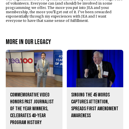
of volunteers. Everyone can (and should) be involved in some
programming we offer. The more you put into JEA and your
membership, the more you’ll get out of it. I’ve been rewarded
exponentially through my experiences with JEA and I want
everyone to have that same sense of fulfillment.
More in Our legacy
Commemorative video
Singing the 45 words
honors past Journalist
captures attention,
of the Year winners,
spreads First Amendment
celebrates 40-year
awareness
program history