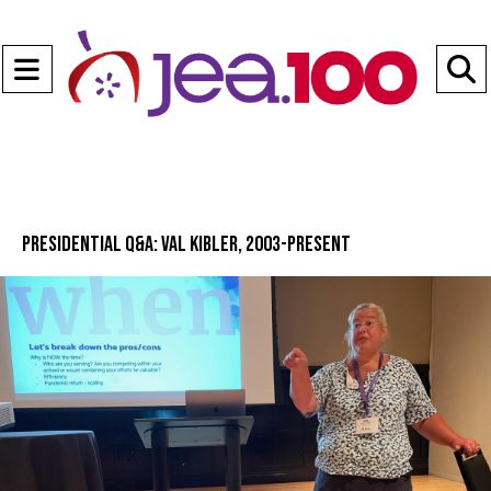
Open
Navigation
S
Menu
B
Presidential Q&A: Val Kibler, 2003-present