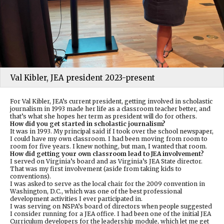
Val Kibler, JEA president 2023-present
For Val Kibler, JEA’s current president, getting involved in scholastic
journalism in 1993 made her life as a classroom teacher better, and
that’s what she hopes her term as president will do for others.
How did you get started in scholastic journalism?
It was in 1993. My principal said if I took over the school newspaper,
I could have my own classroom. I had been moving from room to
room for five years. I knew nothing, but man, I wanted that room.
How did getting your own classroom lead to JEA involvement?
I served on Virginia’s board and as Virginia’s JEA State director.
That was my first involvement (aside from taking kids to
conventions).
I was asked to serve as the local chair for the 2009 convention in
Washington, D.C., which was one of the best professional
development activities I ever participated in.
I was serving on NSPA’s board of directors when people suggested
I consider running for a JEA office. I had been one of the initial JEA
Curriculum developers for the leadership module, which let me get