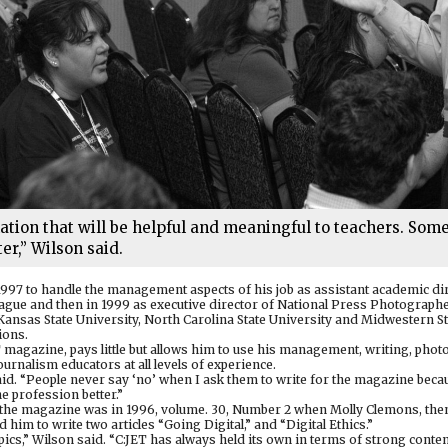
mation that will be helpful and meaningful to teachers. Som
er,” Wilson said.
1997 to handle the management aspects of his job as assistant academic di
eague and then in 1999 as executive director of National Press Photographe
Kansas State University, North Carolina State University and Midwestern St
ions.
ET magazine, pays little but allows him to use his management, writing, phot
ournalism educators at all levels of experience.
said. “People never say ‘no’ when I ask them to write for the magazine bec
e profession better.”
to the magazine was in 1996, volume. 30, Number 2 when Molly Clemons, then
him to write two articles “Going Digital,” and “Digital Ethics.”
ics,” Wilson said. “C:JET has always held its own in terms of strong conte