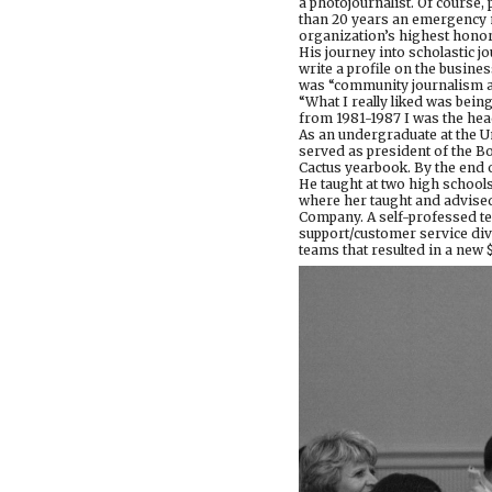
a photojournalist. Of course,
than 20 years an emergency m
organization’s highest honor
His journey into scholastic j
write a profile on the busine
was “community journalism at 
“What I really liked was being
from 1981-1987 I was the hea
As an undergraduate at the Un
served as president of the B
Cactus yearbook. By the end o
He taught at two high schools
where her taught and advised
Company. A self-professed t
support/customer service div
teams that resulted in a new 