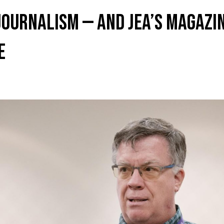
journalism — and JEA’s magazin
e