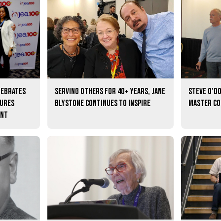
lebrates
Serving others for 40+ years, Jane
Steve O’D
tures
Blystone continues to inspire
master c
ent