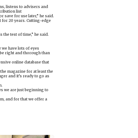
s, listens to advisers and
ribution list
 save for use later,” he said.
 for 20 years. Cutting-edge
 the test of time,” he said.
 we have lots of eyes
 be right and thorough than
nsive online database that
 the magazine for at least the
anger and it’s ready to go as
n.
ays we are just beginning to
m, and for that we offer a