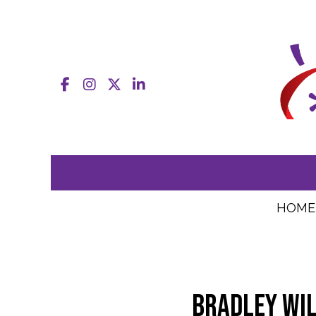
Facebook
Instagram
X
LinkedIn
HOME
Bradley Wil