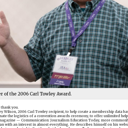
r of the 2006 Carl Towley Award.
 thank you.
adley Wilson, 2006 Carl Towley recipient, to help create a membership data b
nate the logistics of a convention awards ceremony, to offer unlimited help
’s magazine — Communication: Journalism Education Today, more commonl
an with an interest in almost everything. He describes himself on his websi