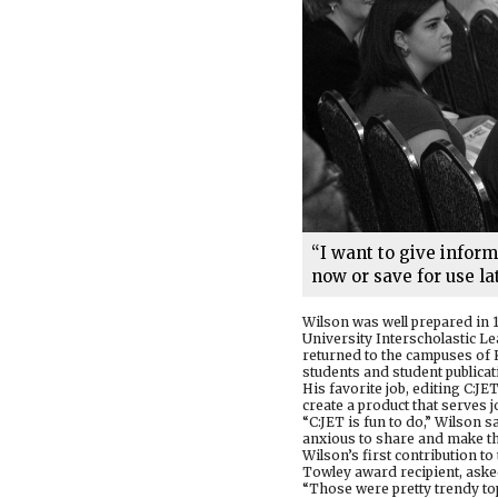
“I want to give infor
now or save for use lat
Wilson was well prepared in 
University Interscholastic L
returned to the campuses of 
students and student publicat
His favorite job, editing C:J
create a product that serves j
“C:JET is fun to do,” Wilson 
anxious to share and make th
Wilson’s first contribution 
Towley award recipient, asked 
“Those were pretty trendy top