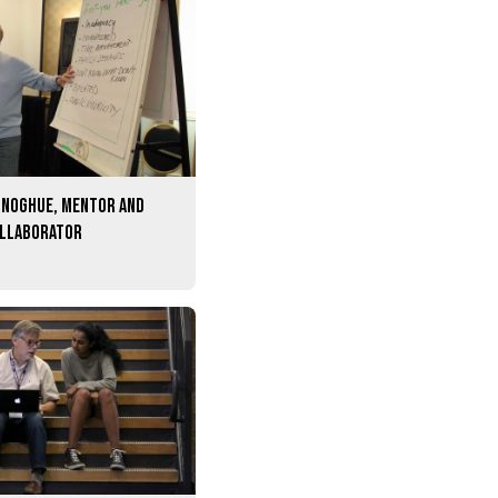
onoghue, mentor and
ollaborator