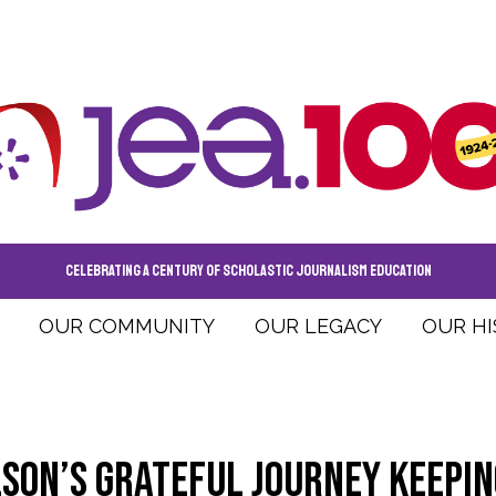
CELEBRATING A CENTURY OF SCHOLASTIC JOURNALISM EDUCATION
OUR COMMUNITY
OUR LEGACY
OUR H
son’s grateful journey keepin