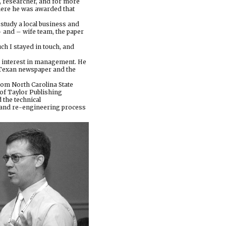
r, researcher, and for more
here he was awarded that
study a local business and
– and – wife team, the paper
uch I stayed in touch, and
is interest in management. He
y Texan newspaper and the
from North Carolina State
of Taylor Publishing
the technical
s and re-engineering process