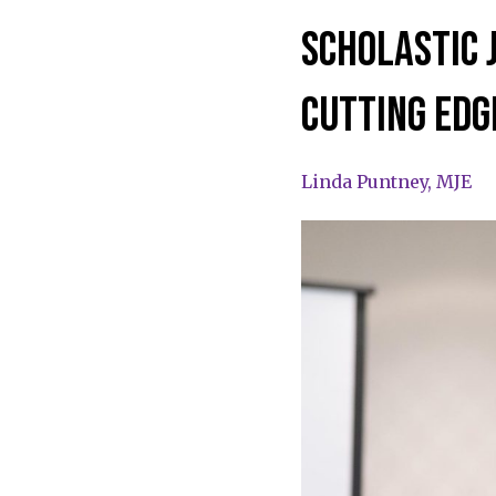
scholastic 
cutting edg
Linda Puntney, MJE