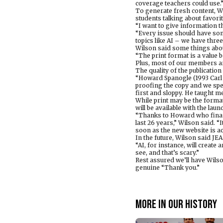
coverage teachers could use.
To generate fresh content, Wi
students talking about favorit
“I want to give information t
“Every issue should have som
topics like AI – we have three
Wilson said some things abo
“The print format is a value b
Plus, most of our members are
The quality of the publicatio
“Howard Spanogle (1993 Carl 
proofing the copy and we spe
first and sloppy. He taught me 
While print may be the forma
will be available with the lau
“Thanks to Howard who financed
last 26 years,” Wilson said. “I
soon as the new website is ac
In the future, Wilson said JE
“AI, for instance, will create
see, and that’s scary.”
Rest assured we’ll have Wilso
genuine “Thank you.”
More in Our history