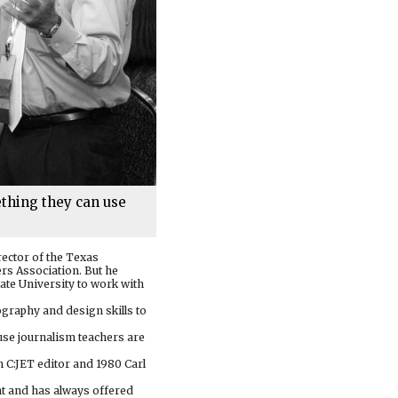
ething they can use
rector of the Texas
rs Association. But he
ate University to work with
ography and design skills to
ause journalism teachers are
 C:JET editor and 1980 Carl
nt and has always offered