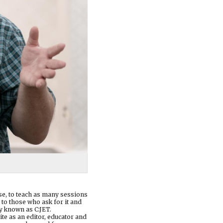
ase, to teach as many sessions
 to those who ask for it and
y known as C:JET.
te as an editor, educator and