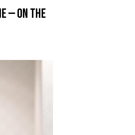
e — on the