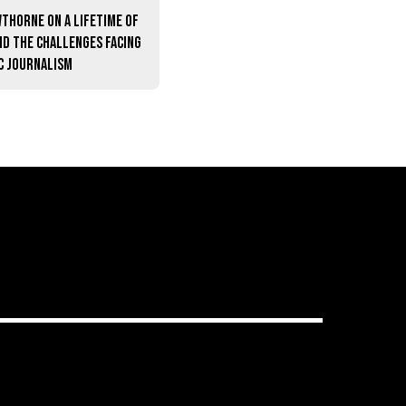
thorne on a lifetime of
nd the challenges facing
c journalism