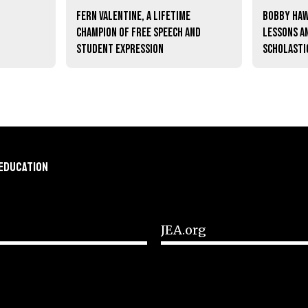
Fern Valentine, a lifetime
Bobby Haw
champion of free speech and
lessons a
student expression
scholasti
 Education
JEA.org