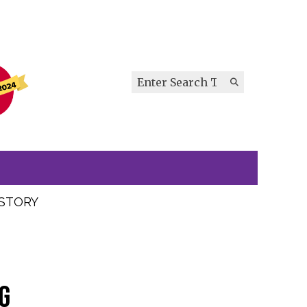
Search this site
Submit
Search
ISTORY
g