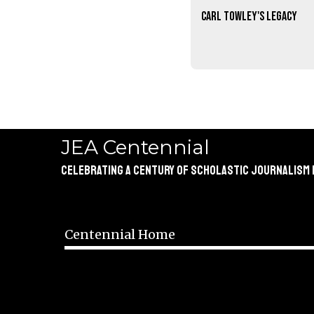
Carl Towley's legacy
JEA Centennial
Celebrating a Century of Scholastic Journalism
Centennial Home