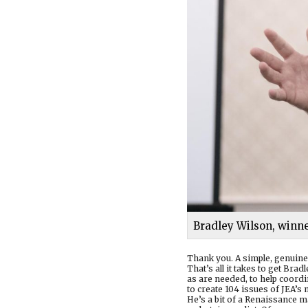
Bradley Wilson, winne
Thank you. A simple, genuine
That’s all it takes to get Br
as are needed, to help coordi
to create 104 issues of JEA
He’s a bit of a Renaissance m