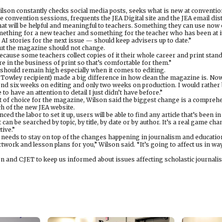
”
lson constantly checks social media posts, seeks what is new at convention
e convention sessions, frequents the JEA Digital site and the JEA email dist
hat will be helpful and meaningful to teachers. Something they can use now or
ething for a new teacher and something for the teacher who has been at it
 AI stories for the next issue — should keep advisers up to date.”
ut the magazine should not change.
ecause some teachers collect copies of it their whole career and print stands
 in the business of print so that’s comfortable for them.”
n should remain high especially when it comes to editing.
Towley recipient) made a big difference in how clean the magazine is. Now
nd six weeks on editing and only two weeks on production. I would rather
to have an attention to detail I just didn’t have before.”
t of choice for the magazine, Wilson said the biggest change is a comprehe
nch of the new JEA website.
 the labor to set it up, users will be able to find any article that’s been in
t can be searched by topic, by title, by date or by author. It’s a real game ch
tive.”
A needs to stay on top of the changes happening in journalism and educatio
 artwork and lesson plans for you,” Wilson said. “It’s going to affect us in w
n and C:JET to keep us informed about issues affecting scholastic journalis