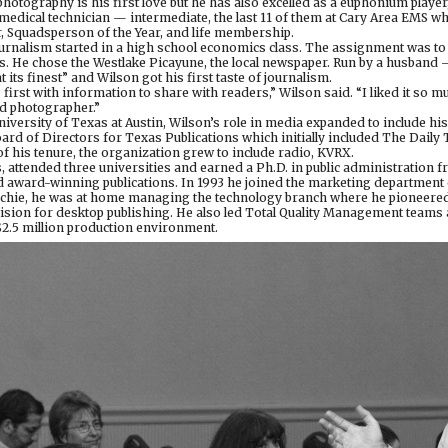
 photography is his first love but he has also excelled as a euphonium playe
edical technician — intermediate, the last 11 of them at Cary Area EMS w
, Squadsperson of the Year, and life membership.
ournalism started in a high school economics class. The assignment was to 
ss. He chose the Westlake Picayune, the local newspaper. Run by a husband 
its finest” and Wilson got his first taste of journalism.
 first with information to share with readers,” Wilson said. “I liked it so m
d photographer.”
iversity of Texas at Austin, Wilson’s role in media expanded to include h
oard of Directors for Texas Publications which initially included The Dail
f his tenure, the organization grew to include radio, KVRX.
, attended three universities and earned a Ph.D. in public administration 
 award-winning publications. In 1993 he joined the marketing department 
echie, he was at home managing the technology branch where he pioneered 
ision for desktop publishing. He also led Total Quality Management team
$2.5 million production environment.