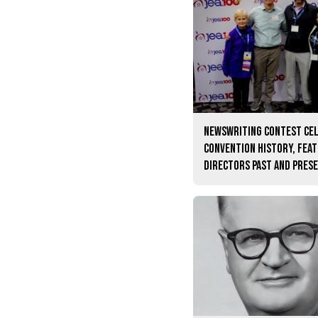
Newswriting contest ce
convention history, fea
directors past and pres