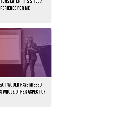
ions later, it's still a
xperience for me
A, I would have missed
is whole other aspect of