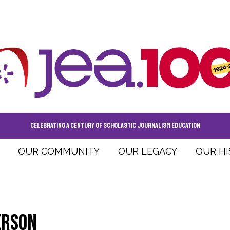
CELEBRATING A CENTURY OF SCHOLASTIC JOURNALISM EDUCATION
OUR COMMUNITY
OUR LEGACY
OUR H
erson