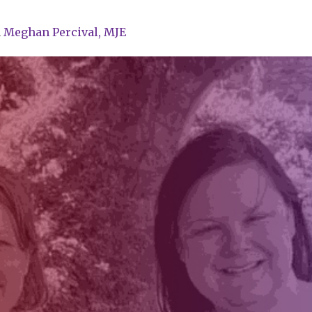
d
Meghan Percival, MJE