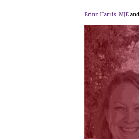
Erinn Harris, MJE
an