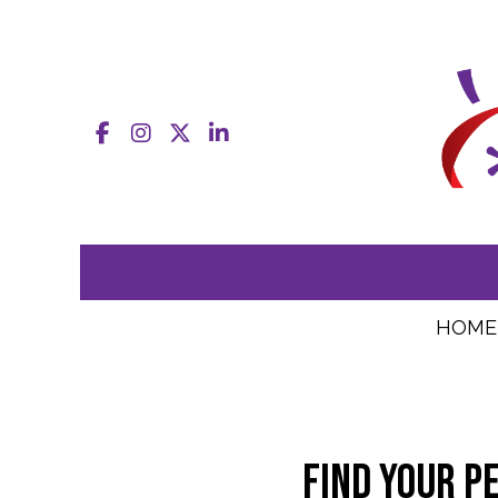
Facebook
Instagram
X
LinkedIn
HOME
Find your p