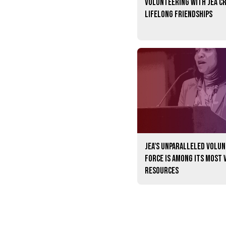
Volunteering with JEA c
lifelong friendships
JEA's unparalleled volu
force is among its most 
resources