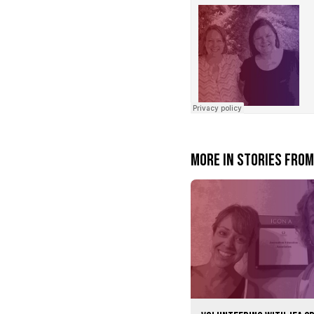
JEAcentennial
·
Find your person
More in Stories fro