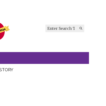
Search this site
Submit
Search
ISTORY