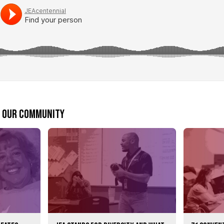
m our community