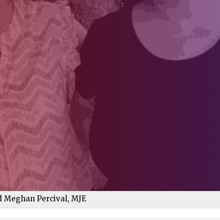
nd Meghan Percival, MJE