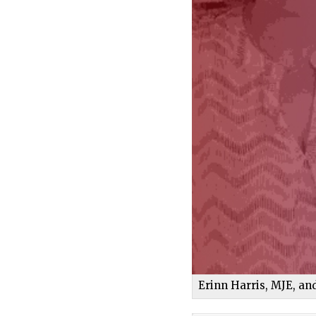
Erinn Harris, MJE, a