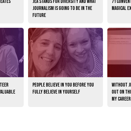
reates
JEA stands for diversity and what
71 convent
journalism is going to be in the
magical e
future
nteer
People believe in you before you
Without JE
valuable
fully believe in yourself
out on th
my career