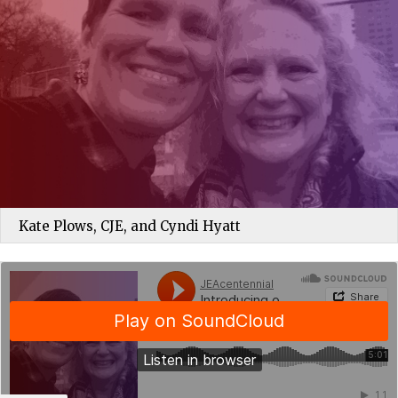
Kate Plows, CJE, and Cyndi Hyatt
JEAcentennial
·
Introducing others to JEA helps them feel like part of something bigger