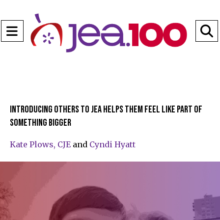
Open
Navigation
S
Menu
B
Introducing others to JEA helps them feel like part of
something bigger
Kate Plows, CJE
and
Cyndi Hyatt