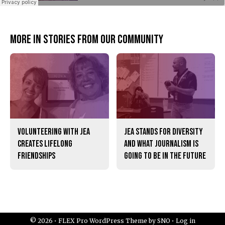
More in Stories from our community
Volunteering with JEA
JEA stands for diversity
creates lifelong
and what journalism is
friendships
going to be in the future
© 2026 •
FLEX Pro WordPress Theme
by
SNO
•
Log in