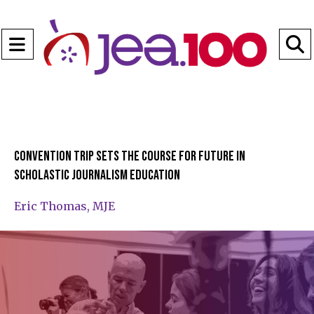
Open
Navigation
S
Menu
B
Convention trip sets the course for future in
scholastic journalism education
Eric Thomas, MJE