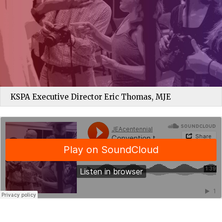
KSPA Executive Director Eric Thomas, MJE
JEAcentennial
·
Convention trip sets the course for future in scholastic journalism education